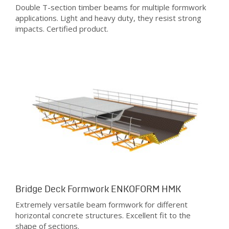
Double T-section timber beams for multiple formwork
applications. Light and heavy duty, they resist strong
impacts. Certified product.
Bridge Deck Formwork ENKOFORM HMK
Extremely versatile beam formwork for different
horizontal concrete structures. Excellent fit to the
shape of sections.