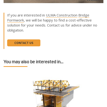
If you are interested in
ULMA Construction
Bridge
Formwork
, we will be happy to find a cost-effective
solution for your needs. Contact us for advice under no
obligation.
CONTACT US
You may also be interested in...