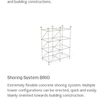
and building constructions.
Shoring System BRIO
Extremely flexible concrete shoring system. Multiple
tower configurations can be erected, quick and easily.
Mainly oriented towards building construction.