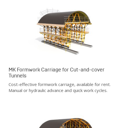
MK Formwork Carriage for Cut-and-cover
Tunnels
Cost-effective formwork carriage, available for rent.
Manual or hydraulic advance and quick work cycles.