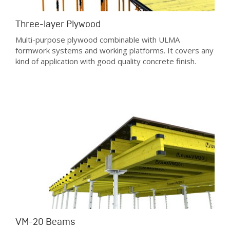
Three-layer Plywood
Multi-purpose plywood combinable with ULMA
formwork systems and working platforms. It covers any
kind of application with good quality concrete finish.
VM-20 Beams