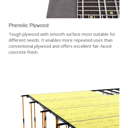
Phenolic Plywood
Tough plywood with smooth surface most suitable for
different needs. It enables more repeated uses than
conventional plywood and offers excellent fair-faced
concrete finish.