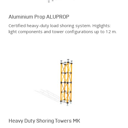
Aluminium Prop ALUPROP
Certified heavy-duty load shoring system. Higlights:
light components and tower configurations up to 12 m.
Heavy Duty Shoring Towers MK