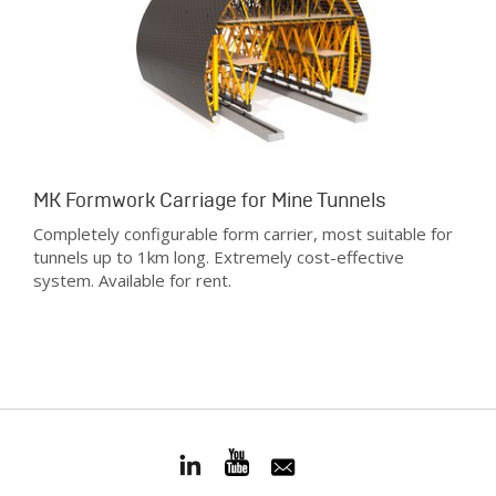
MK Formwork Carriage for Mine Tunnels
Completely configurable form carrier, most suitable for
tunnels up to 1km long. Extremely cost-effective
system. Available for rent.