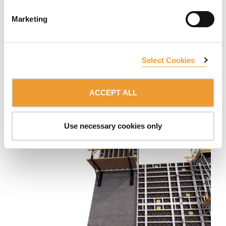
Marketing
Select Cookies
Wall Formwork Carriage MK
Movable system for the construction of very long single
ACCEPT ALL
or double-sided concrete walls. Easy formwork erection
and stripping.
Use necessary cookies only