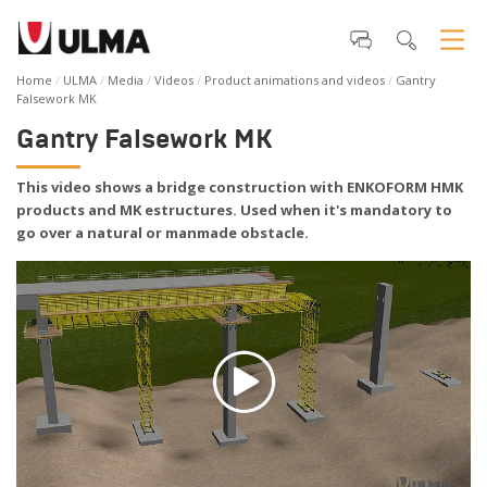
Home
ULMA
Media
Videos
Product animations and videos
Gantry
Falsework MK
Gantry Falsework MK
This video shows a bridge construction with ENKOFORM HMK
products and MK estructures. Used when it's mandatory to
go over a natural or manmade obstacle.