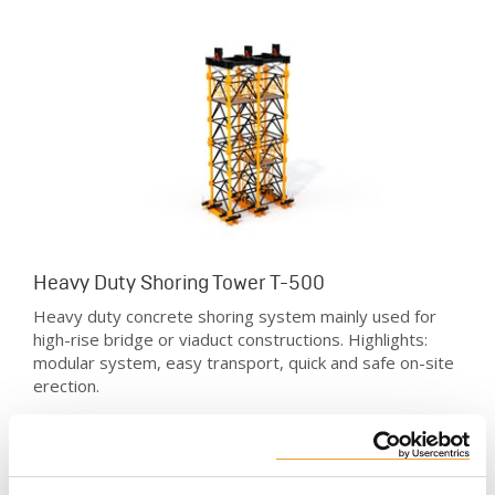
Heavy Duty Shoring Tower T-500
Heavy duty concrete shoring system mainly used for
high-rise bridge or viaduct constructions. Highlights:
modular system, easy transport, quick and safe on-site
erection.