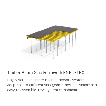
Timber Beam Slab Formwork ENKOFLEX
Highly versatile timber beam formwork system.
Adaptable to different slab geometries; it is simple and
easy to assemble. Few system components.