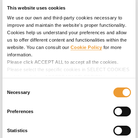
This website uses cookies
We use our own and third-party cookies necessary to
improve and maintain the website's proper functionality.
Cookies help us understand your preferences and allow
us to offer different content and functionalities within the
website. You can consult our
Cookie Policy
for more
information.
Please click ACCEPT ALL to accept all the cookies.
Composite Bridge Formwork Carriage MK
Please select the specific cookies in SELECT COOKIES
Cantilever formwork for steel composite bridges and
and then click on ACCEPT MY SELECTION to make
partially pre-cast concrete bridges. Highlights:
changes in their settings.
Consent
configurable for each project. Allows quick work cycles.
Necessary
Selection
Preferences
Statistics