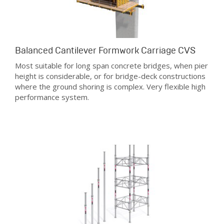
Balanced Cantilever Formwork Carriage CVS
Most suitable for long span concrete bridges, when pier
height is considerable, or for bridge-deck constructions
where the ground shoring is complex. Very flexible high
performance system.