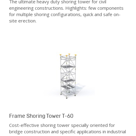
The ultimate heavy duty shoring tower for civil
engineering constructions. Highlights: few components
for multiple shoring configurations, quick and safe on-
site erection.
Frame Shoring Tower T-60
Cost-effective shoring tower specially oriented for
bridge construction and specific applications in industrial