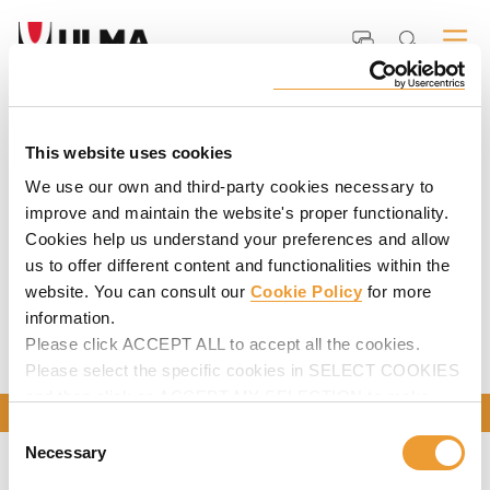
Home
ULMA
Media
Videos
Product animations and videos
PRODUCT ANIMATIONS AND VIDEOS
This website uses cookies
We use our own and third-party cookies necessary to
Product family
(34)
improve and maintain the website's proper functionality.
Cookies help us understand your preferences and allow
Product
(34)
us to offer different content and functionalities within the
website. You can consult our
Cookie Policy
for more
information.
Please click ACCEPT ALL to accept all the cookies.
Please select the specific cookies in SELECT COOKIES
and then click on ACCEPT MY SELECTION to make
CONTACT US
changes in their settings.
Consent
Necessary
Selection