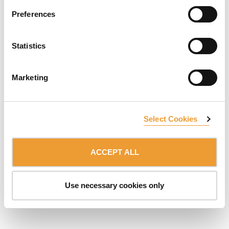
Preferences
Statistics
SUBSCRIBE TO NEWSLETTER
Marketing
Belonging to:
ULMA Group
DISCLAIMER
DATA PROTECTION & COOKIES
Select Cookies
© 2026 ULMA C y E, S.Coop.
ACCEPT ALL
Use necessary cookies only