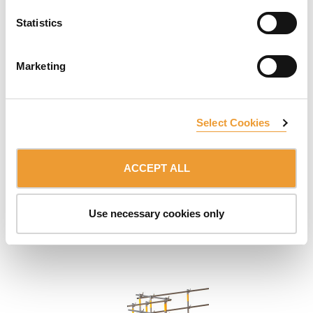
Statistics
Marketing
Select Cookies
ACCEPT ALL
Wall Formwork Pouring Platforms
Optimised safety platform designed for wall concreting
Use necessary cookies only
tasks. Very simple assembly.