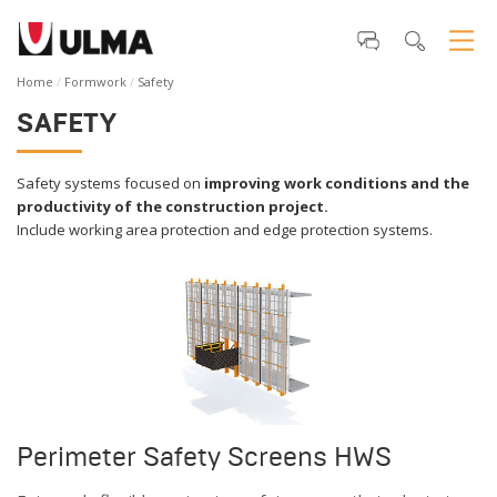
Home
Formwork
Safety
SAFETY
Safety systems focused on
improving work conditions and the
productivity of the construction project.
Include working area protection and edge protection systems.
Perimeter Safety Screens HWS