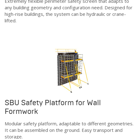
Extremely flexible perimeter safety screen that adapts to
any building geometry and configuration need. Designed for
high-rise buildings, the system can be hydraulic or crane-
lifted.
SBU Safety Platform for Wall
Formwork
Modular safety platform, adaptable to different geometries.
It can be assembled on the ground. Easy transport and
storage.