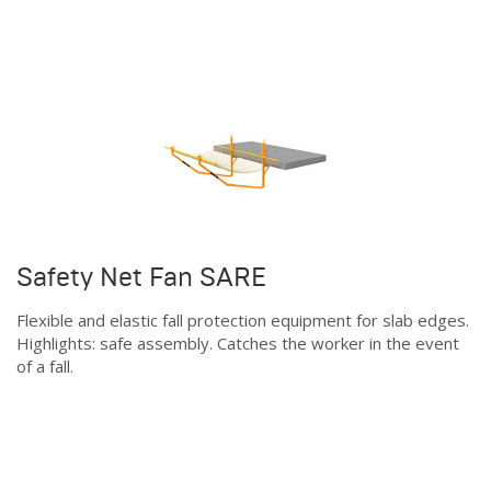
Safety Net Fan SARE
Flexible and elastic fall protection equipment for slab edges.
Highlights: safe assembly. Catches the worker in the event
of a fall.