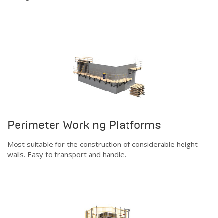
Perimeter Working Platforms
Most suitable for the construction of considerable height
walls. Easy to transport and handle.