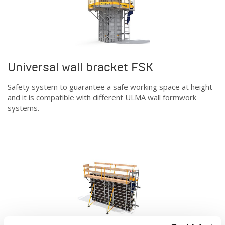
Universal wall bracket FSK
Safety system to guarantee a safe working space at height
and it is compatible with different ULMA wall formwork
systems.