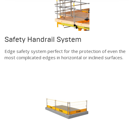
Safety Handrail System
Edge safety system perfect for the protection of even the
most complicated edges in horizontal or inclined surfaces.