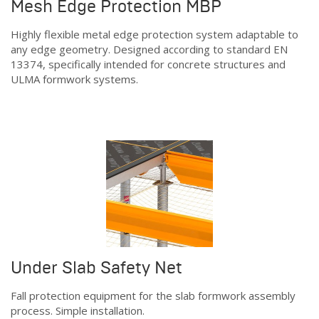
Mesh Edge Protection MBP
Highly flexible metal edge protection system adaptable to
any edge geometry. Designed according to standard EN
13374, specifically intended for concrete structures and
ULMA formwork systems.
Under Slab Safety Net
Fall protection equipment for the slab formwork assembly
process. Simple installation.