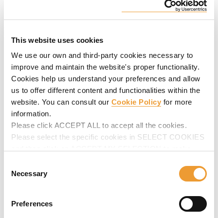
Universal Wall Ladder
Safety system to provide safe access to working platforms
This website uses cookies
at any level or height on wall formwork.
We use our own and third-party cookies necessary to
improve and maintain the website's proper functionality.
Cookies help us understand your preferences and allow
us to offer different content and functionalities within the
website. You can consult our
Cookie Policy
for more
information.
Please click ACCEPT ALL to accept all the cookies.
Please select the specific cookies in SELECT COOKIES
and then click on ACCEPT MY SELECTION to make
changes in their settings.
Consent
Universal Column Platform
Necessary
Selection
Cost-efficient safety system specially designed for column
concreting tasks. Highlights: built-in safety and lifting
Preferences
elements. Easy to erect and dismantle.