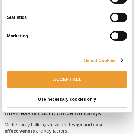
A vast experience
building large scale cultural and religious
constructions.
The
extensive
ULMA
formwork portfolio
can face any
Statistics
architectural shape and concrete finish challenge. Our
team
of specialists
are ready to work side by side, coordinate
and manage the day-to-day realities of the project.
Marketing
Select Cookies
ACCEPT ALL
Use necessary cookies only
Business & Public Office Buildings
Multi-storey buildings in which
design and cost-
effectiveness
are key factors.