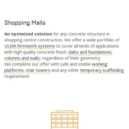
Shopping Malls
An optimized solution
for any concrete structure in
shopping centre construction. We offer a wide portfolio of
ULMA
formwork systems
to cover all kinds of applications
with high quality concrete finish:
slabs and foundations
,
columns and walls
, regardless of their geometry.
We complete our offer with safe and stable
working
platforms
,
stair towers
and any other
temporary scaffolding
requirement.