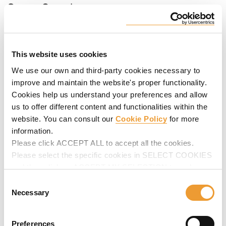
Sports Complexes
These are large-scale projects characterized by their
complex geometries, architectural concrete finishes and
safety requirements.
This website uses cookies
Thorough planning and response capacity
are our key
facts to face successfully this kind of projects.
We use our own and third-party cookies necessary to
improve and maintain the website's proper functionality.
Cookies help us understand your preferences and allow
us to offer different content and functionalities within the
website. You can consult our
Cookie Policy
for more
information.
Please click ACCEPT ALL to accept all the cookies.
Please select the specific cookies in SELECT COOKIES
and then click on ACCEPT MY SELECTION to make
changes in their settings.
Consent
Necessary
Selection
Cultural & Religious Buildings
Preferences