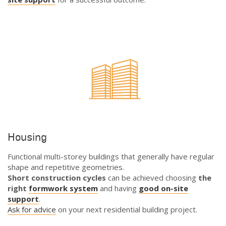
Housing
Functional multi-storey buildings that generally have regular
shape and repetitive geometries.
Short construction cycles
can be achieved choosing
the
right
formwork system
and having
good on-site
support
.
Ask for advice
on your next residential building project.