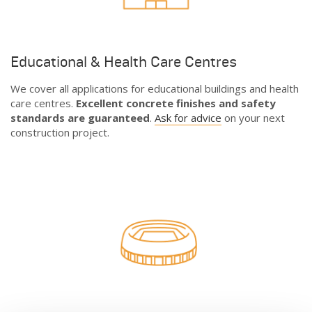
Educational & Health Care Centres
We cover all applications for educational buildings and health
care centres.
Excellent concrete finishes and safety
standards are guaranteed
.
Ask for advice
on your next
construction project.