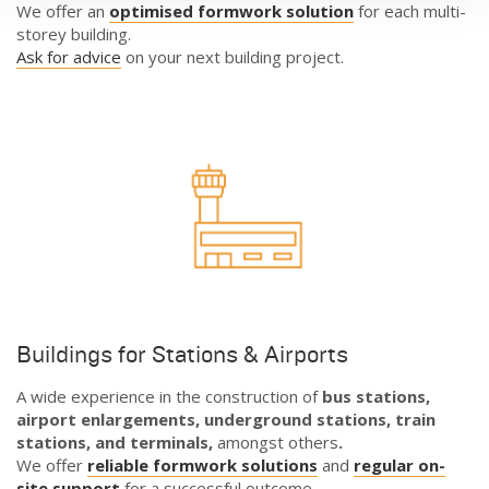
We offer an
optimised formwork solution
for each multi-
storey building.
Ask for advice
on your next building project.
Buildings for Stations & Airports
A wide experience in the construction of
bus stations,
airport enlargements, underground stations, train
stations, and terminals,
amongst others
.
We offer
reliable formwork solutions
and
regular on-
site support
for a successful outcome.