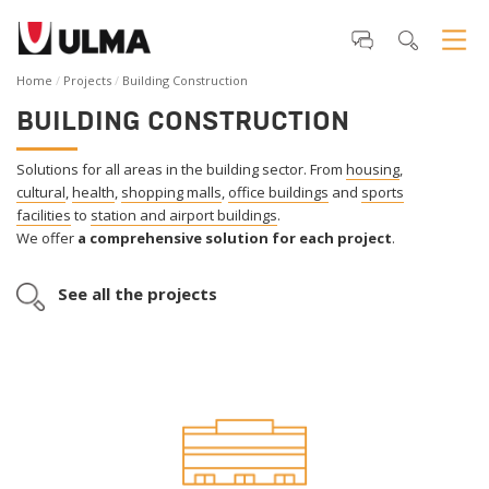
Home
Projects
Building Construction
BUILDING CONSTRUCTION
Solutions for all areas in the building sector. From
housing
,
cultural
,
health
,
shopping malls
,
office buildings
and
sports
facilities
to
station and airport buildings
.
We offer
a comprehensive solution for each project
.
See all the projects