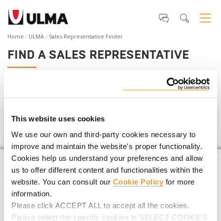
Home
ULMA
Sales Representative Finder
FIND A SALES REPRESENTATIVE
If you are planning a
construction project
,
we can help you
find your closest ULMA Representative
.
This website uses cookies
Uganda
We use our own and third-party cookies necessary to
improve and maintain the website's proper functionality.
Cookies help us understand your preferences and allow
us to offer different content and functionalities within the
website. You can consult our
Cookie Policy
for more
information.
Please click ACCEPT ALL to accept all the cookies.
Please select the specific cookies in SELECT COOKIES