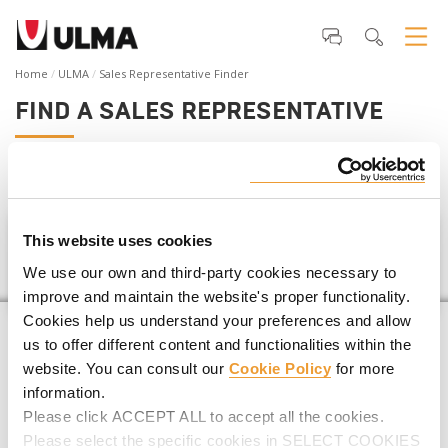
Home
ULMA
Sales Representative Finder
FIND A SALES REPRESENTATIVE
If you are planning a
construction project
,
we can help you
find your closest ULMA Representative
.
This website uses cookies
Santa Lucía
We use our own and third-party cookies necessary to
improve and maintain the website's proper functionality.
Cookies help us understand your preferences and allow
us to offer different content and functionalities within the
website. You can consult our
Cookie Policy
for more
information.
Please click ACCEPT ALL to accept all the cookies.
Please select the specific cookies in SELECT COOKIES