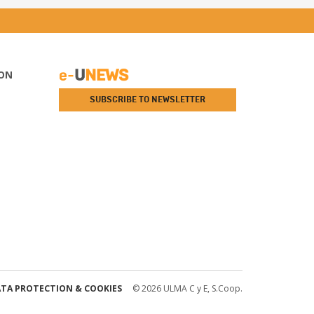
ON
SUBSCRIBE TO NEWSLETTER
TA PROTECTION & COOKIES
© 2026 ULMA C y E, S.Coop.