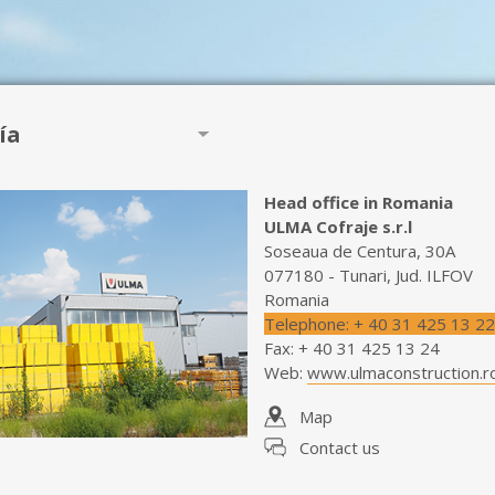
ía
Head office in Romania
ULMA Cofraje s.r.l
Soseaua de Centura, 30A
077180 - Tunari, Jud. ILFOV
Romania
Telephone
:
+ 40 31 425 13 22
Fax
:
+ 40 31 425 13 24
Web
:
www.ulmaconstruction.r
Map
Contact us