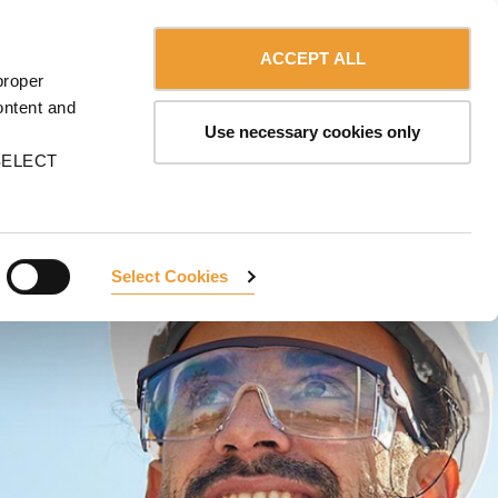
Contact us
English
MA
ACCEPT ALL
proper
CONTACT US
ontent and
Use necessary cookies only
n SELECT
Select Cookies