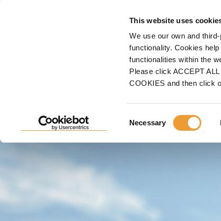
F
This website uses cookie
We use our own and third-
Home
ULMA
Sales Representative Finder
functionality. Cookies help
functionalities within the 
Please click ACCEPT ALL t
FIND A SALES REPRESE
COOKIES and then click 
If you are planning a
construction project
,
we can he
Consent
Necessary
ULMA Representative
.
Selection