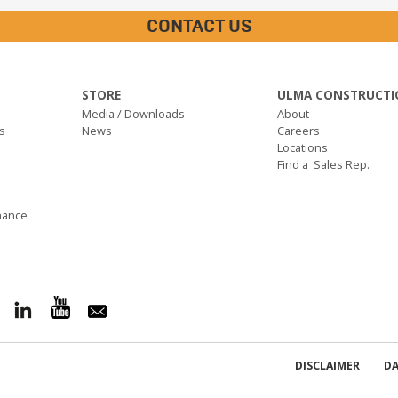
CONTACT US
STORE
ULMA CONSTRUCTI
Media / Downloads
About
s
News
Careers
Locations
Find a Sales Rep.
nance
DISCLAIMER
DA