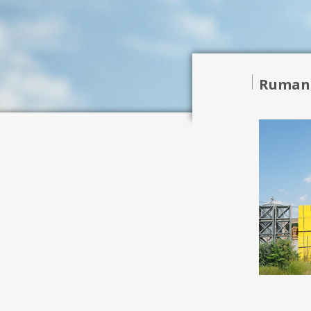
Ruman