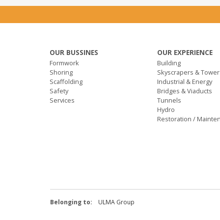
OUR BUSSINES
OUR EXPERIENCE
Formwork
Building
Shoring
Skyscrapers & Tower
Scaffolding
Industrial & Energy
Safety
Bridges & Viaducts
Services
Tunnels
Hydro
Restoration / Mainte
Belonging to:
ULMA Group