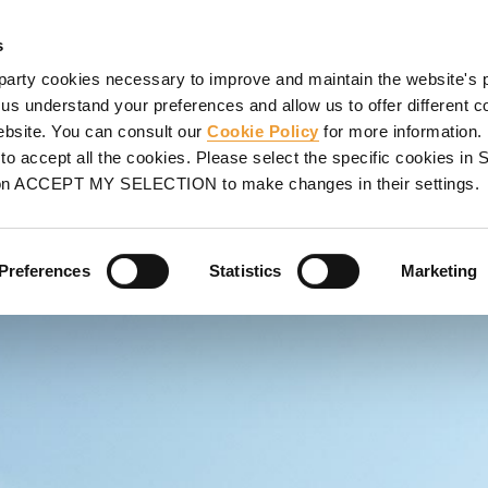
ORMWORK
SCAFFOLDING
PROJECTS
SERVICES
UL
s
party cookies necessary to improve and maintain the website's 
 us understand your preferences and allow us to offer different c
website. You can consult our
Cookie Policy
for more information.
o accept all the cookies. Please select the specific cookies i
NTATIVE
on ACCEPT MY SELECTION to make changes in their settings.
lp you find your closest
Preferences
Statistics
Marketing