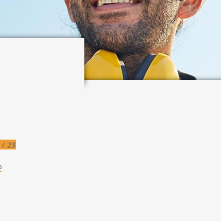
 / 23
o