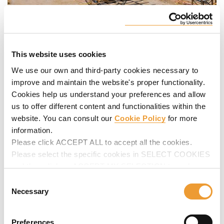
This website uses cookies
We use our own and third-party cookies necessary to
improve and maintain the website's proper functionality.
Cookies help us understand your preferences and allow
us to offer different content and functionalities within the
website. You can consult our
Cookie Policy
for more
information.
Please click ACCEPT ALL to accept all the cookies.
Please select the specific cookies in SELECT COOKIES
and then click on ACCEPT MY SELECTION to make
changes in their settings.
Consent
Necessary
Selection
Preferences