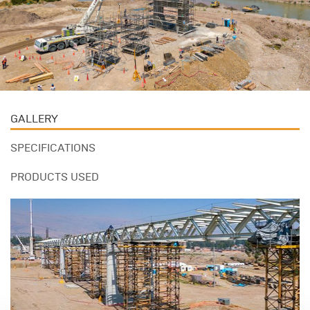
GALLERY
SPECIFICATIONS
PRODUCTS USED