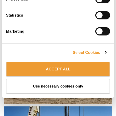
Statistics
Marketing
Select Cookies
ACCEPT ALL
Use necessary cookies only