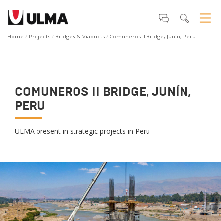
Home
Projects
Bridges & Viaducts
Comuneros II Bridge, Junín, Peru
COMUNEROS II BRIDGE, JUNÍN,
PERU
ULMA present in strategic projects in Peru