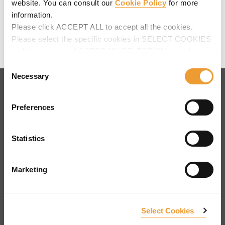
website. You can consult our
Cookie Policy
for more
Telephone
:
+34 943 034900
information.
Web
:
www.ulmaconstruction.es
Please click ACCEPT ALL to accept all the cookies.
Map
Please select the specific cookies in SELECT COOKIES
Contact us
and then click on ACCEPT MY SELECTION to make
changes in their settings.
Consent
Necessary
Selection
AFRICA
Preferences
AMERICA
Statistics
ASIA - OCEANIA
EUROPE
Marketing
Cyprus
Czech Republic
Estonia
France
Georgia
Germany
Ireland
Italy
Select Cookies