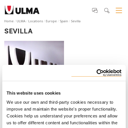
Home
ULMA
Locations
Europe
Spain
Sevilla
SEVILLA
South Branch
This website uses cookies
ULMA C y E, S. Coop.
We use our own and third-party cookies necessary to
C. Augusto Peyré, 1
improve and maintain the website's proper functionality.
Edificio Olalla planta 3 mod 4
Cookies help us understand your preferences and allow
41020 Sevilla
us to offer different content and functionalities within the
España