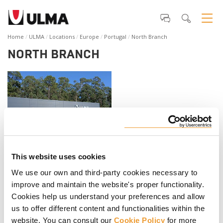
Home
ULMA
Locations
Europe
Portugal
North Branch
NORTH BRANCH
This website uses cookies
ULMA Portugal Lda.
We use our own and third-party cookies necessary to
Rua da Ronocar nº 374 - MOZELOS
4535-367- SANTA MARIA DA FEIRA
improve and maintain the website's proper functionality.
Portugal
Cookies help us understand your preferences and allow
Telephone
:
+351 219 947 850
us to offer different content and functionalities within the
Fax
:
+351 219 558 022
website. You can consult our
Cookie Policy
for more