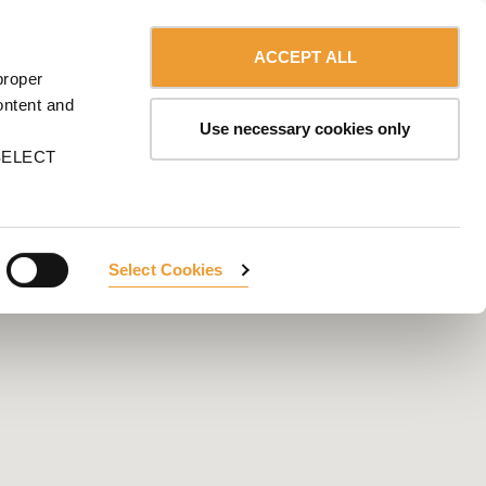
Contact us
English
MA
ACCEPT ALL
proper
CONTACT US
ontent and
Use necessary cookies only
n SELECT
Select Cookies