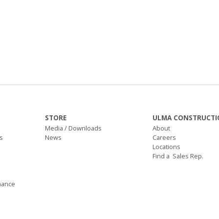
STORE
ULMA CONSTRUCTI
Media / Downloads
About
s
News
Careers
Locations
Find a Sales Rep.
nance