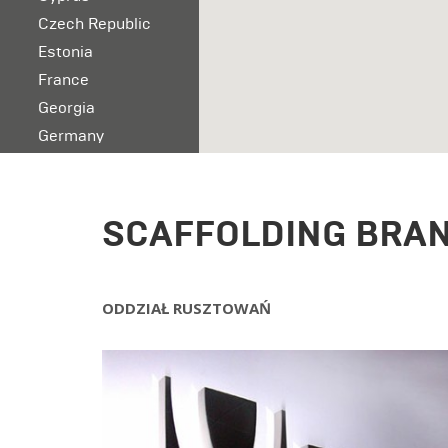
Czech Republic
Estonia
France
Georgia
Germany
Ireland
Italy
Latvia
SCAFFOLDING BRA
Lithuania
Malta
Norway
ODDZIAŁ RUSZTOWA
Ń
Poland
Portugal
Romania
Serbia
Slovakia