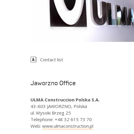
Spain
Sweden
Ukraine
United Kingdom
Contact list
Jaworzno Office
ULMA Construccion Polska S.A.
43-603 JAWORZNO, Polska
ul. Wysoki Brzeg 25
Telephone
:
+48 32 615 73 70
Web
:
www.ulmaconstruction.pl