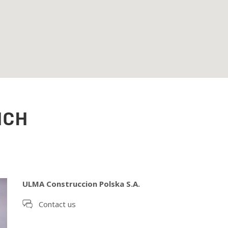
NCH
ULMA Construccion Polska S.A.
Contact us