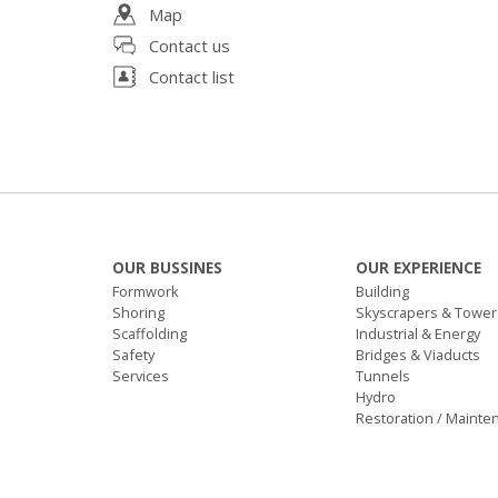
Map
Contact us
Contact list
OUR BUSSINES
OUR EXPERIENCE
Formwork
Building
Shoring
Skyscrapers & Tower
Scaffolding
Industrial & Energy
Safety
Bridges & Viaducts
Services
Tunnels
Hydro
Restoration / Mainte