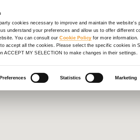
ORMWORK
SCAFFOLDING
PROJECTS
SERVICES
UL
s
party cookies necessary to improve and maintain the website's 
 us understand your preferences and allow us to offer different c
website. You can consult our
Cookie Policy
for more information.
o accept all the cookies. Please select the specific cookies i
on ACCEPT MY SELECTION to make changes in their settings.
Preferences
Statistics
Marketing