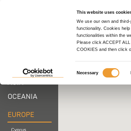
F
This website uses cookie
We use our own and third-
Home
ULMA
Locations
Europe
Poland
Scaffolding Branch
functionality. Cookies help
functionalities within the 
Please click ACCEPT ALL t
AFRICA
COOKIES and then click 
AMERICA
Consent
Necessary
Selection
ASIA -
OCEANIA
EUROPE
Cyprus