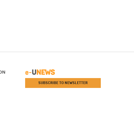
ON
SUBSCRIBE TO NEWSLETTER