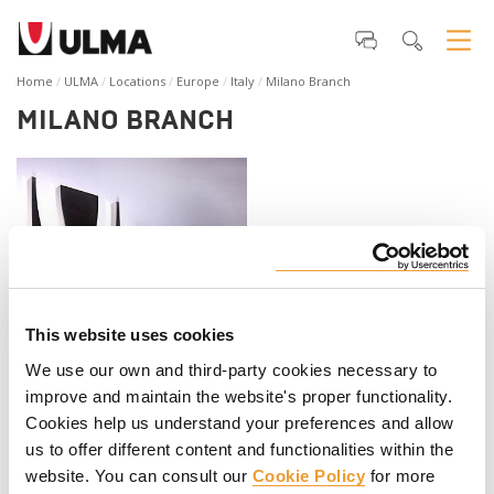
Home
ULMA
Locations
Europe
Italy
Milano Branch
MILANO BRANCH
This website uses cookies
ULMA Construction S.r.l.
We use our own and third-party cookies necessary to
Via Gian Battista Cassinis, 7
improve and maintain the website's proper functionality.
20139 Milano (MI)
Cookies help us understand your preferences and allow
Italia
us to offer different content and functionalities within the
Telephone
:
+39 (023) 055 42 20
website. You can consult our
Cookie Policy
for more
Web
:
www.ulmaconstruction.it