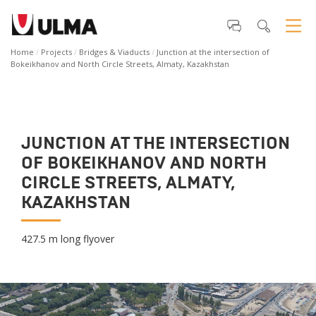
Home
Projects
Bridges & Viaducts
Junction at the intersection of
Bokeikhanov and North Circle Streets, Almaty, Kazakhstan
JUNCTION AT THE INTERSECTION
OF BOKEIKHANOV AND NORTH
CIRCLE STREETS, ALMATY,
KAZAKHSTAN
427.5 m long flyover