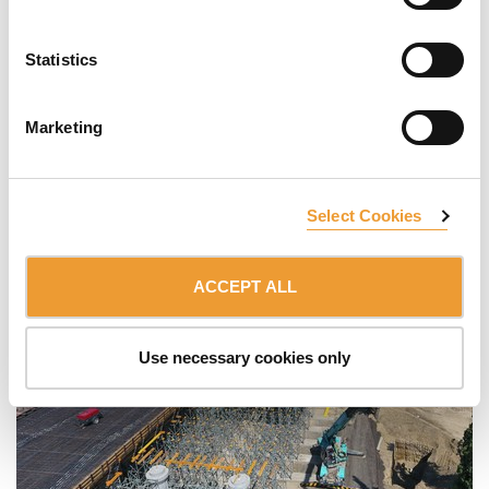
Statistics
Marketing
Select Cookies
ACCEPT ALL
Use necessary cookies only