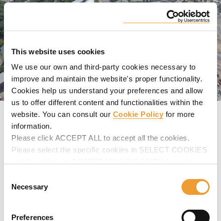
This website uses cookies
We use our own and third-party cookies necessary to
improve and maintain the website's proper functionality.
Cookies help us understand your preferences and allow
us to offer different content and functionalities within the
website. You can consult our
Cookie Policy
for more
GALLERY
information.
Please click ACCEPT ALL to accept all the cookies.
SPECIFICATIONS
Please select the specific cookies in SELECT COOKIES
PRODUCTS USED
and then click on ACCEPT MY SELECTION to make
changes in their settings.
Consent
VIDEOS
Necessary
Selection
Preferences