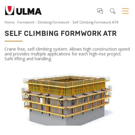
Home
Formwork
Climbing Formwork
Self Climbing Formwork ATR
SELF CLIMBING FORMWORK ATR
Crane free, self-climbing system. Allows high construction speed
and provides multiple applications for each high-rise project.
Safe lifting and handling.