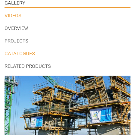
GALLERY
VIDEOS
OVERVIEW
PROJECTS
CATALOGUES
RELATED PRODUCTS