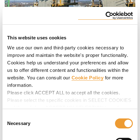
This website uses cookies
We use our own and third-party cookies necessary to
improve and maintain the website's proper functionality.
Cookies help us understand your preferences and allow
us to offer different content and functionalities within the
website. You can consult our
Cookie Policy
for more
information.
Please click ACCEPT ALL to accept all the cookies.
Please select the specific cookies in SELECT COOKIES
and then click on ACCEPT MY SELECTION to make
changes in their settings.
Consent
Necessary
Selection