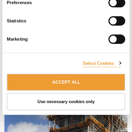
Preferences
Statistics
Marketing
Select Cookies
ACCEPT ALL
Use necessary cookies only