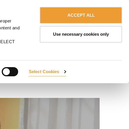
Contact us
English
MA
ACCEPT ALL
proper
ontent and
Use necessary cookies only
n SELECT
Select Cookies