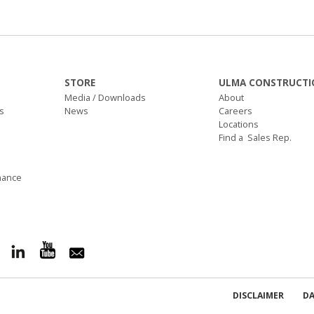
STORE
ULMA CONSTRUCTI
Media / Downloads
About
s
News
Careers
Locations
Find a Sales Rep.
nance
DISCLAIMER
DA