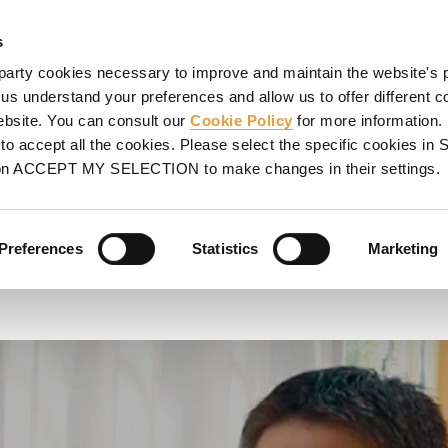
ORMWORK
SCAFFOLDING
PROJECTS
SERVICES
UL
s
party cookies necessary to improve and maintain the website's 
Administrative Manager of P&S Proserge
 us understand your preferences and allow us to offer different c
website. You can consult our
Cookie Policy
for more information.
tive Manager
o accept all the cookies. Please select the specific cookies i
on ACCEPT MY SELECTION to make changes in their settings.
Preferences
Statistics
Marketing
MA could provide us".