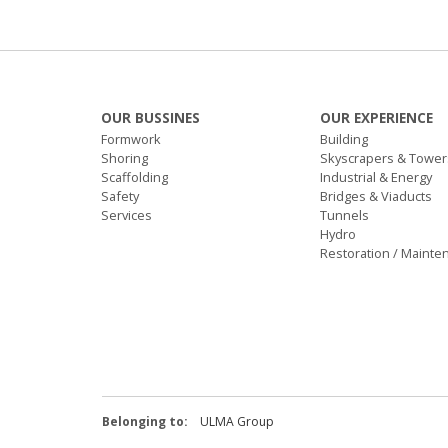
OUR BUSSINES
OUR EXPERIENCE
Formwork
Building
Shoring
Skyscrapers & Tower
Scaffolding
Industrial & Energy
Safety
Bridges & Viaducts
Services
Tunnels
Hydro
Restoration / Mainte
Belonging to:
ULMA Group