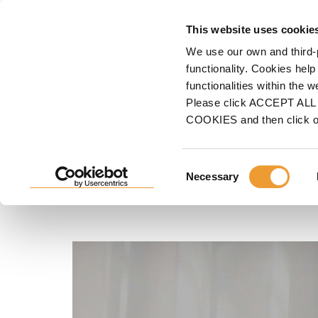
F
This website uses cookie
We use our own and third-
Home
ULMA
Why Choose Us
Our <strong>Clients</strong>
Diego Surco, 
functionality. Cookies help
functionalities within the 
Diego Surco, Administra
Please click ACCEPT ALL t
COOKIES and then click 
of P&S Proserge
Consent
Necessary
Selection
"We had a very good introduction to the services UL