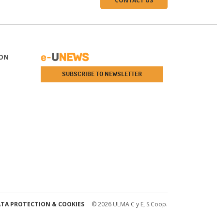
CONTACT US
ON
SUBSCRIBE TO NEWSLETTER
TA PROTECTION & COOKIES
© 2026 ULMA C y E, S.Coop.