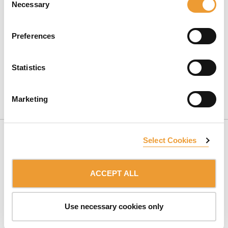
Necessary
Selection
Preferences
Statistics
CONTACT US
Marketing
Select Cookies
ACCEPT ALL
SUBSCRIBE TO NEWSLETTER
Use necessary cookies only
Belonging to:
ULMA Group