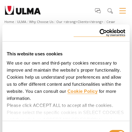
Home
ULMA
Why Choose Us
Our <strong>Clients</strong>
Cesar
Cornejo, General Manager NCK Ingenieros
Cesar Cornejo, General Manager NCK
Ingenieros
This website uses cookies
“We have the support of ULMA, which is always in constant
We use our own and third-party cookies necessary to
contact with us, to see what our needs and requirements
improve and maintain the website's proper functionality.
are. To be a quality company and to be among the top
Cookies help us understand your preferences and allow
companies, we all have to be certified, and ULMA is a company
that provides support to its customers".
us to offer different content and functionalities within the
website. You can consult our
Cookie Policy
for more
information.
Please click ACCEPT ALL to accept all the cookies.
Please select the specific cookies in SELECT COOKIES
and then click on ACCEPT MY SELECTION to make
changes in their settings.
Consent