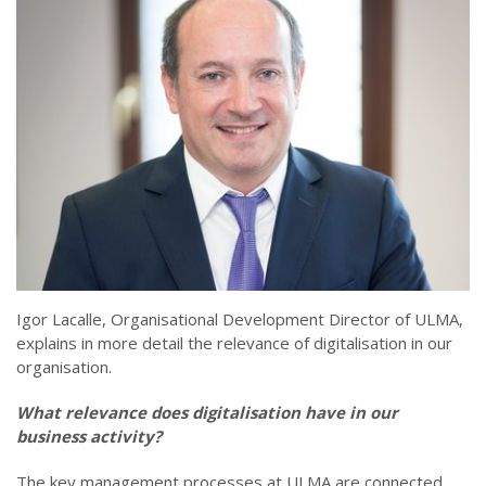
Igor Lacalle, Organisational Development Director of ULMA,
explains in more detail the relevance of digitalisation in our
organisation.
What relevance does digitalisation have in our
business activity?
The key management processes at ULMA are connected