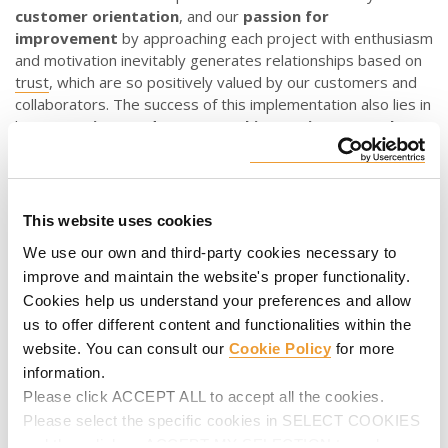
customer orientation
, and our
passion for
improvement
by approaching each project with enthusiasm
and motivation inevitably generates relationships based on
trust
, which are so positively valued by our customers and
collaborators. The success of this implementation also lies in
having a
unique and secure working environment that
facilitates the protection
of digital systems, networks,
data and devices, allowing only authorised access.
What advantages do we obtain through our digital
This website uses cookies
strategy
?
We use our own and third-party cookies necessary to
Digitalisation represents improvement at all levels, as it
improve and maintain the website's proper functionality.
involves company
innovation
and
continuous
Cookies help us understand your preferences and allow
improvement
in order to offer the customer the best
us to offer different content and functionalities within the
solution while minimising “time to market”, or the time that
website. You can consult our
Cookie Policy
for more
elapses from when our products and services are planned,
information.
designed, materialised and manufactured until they are
Please click ACCEPT ALL to accept all the cookies.
made available to them.
Please select the specific cookies in SELECT COOKIES
and then click on ACCEPT MY SELECTION to make