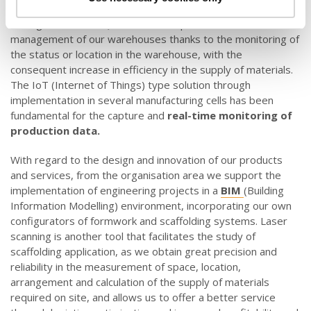
fluctuations efficiently. Furthermore, online traceability
through the use of QR codes has optimised the
management of our warehouses thanks to the monitoring of
the status or location in the warehouse, with the
consequent increase in efficiency in the supply of materials.
The IoT (Internet of Things) type solution through
implementation in several manufacturing cells has been
fundamental for the capture and
real-time monitoring of
production data.
With regard to the design and innovation of our products
and services, from the organisation area we support the
implementation of engineering projects in a
BIM
(Building
Information Modelling) environment, incorporating our own
configurators of formwork and scaffolding systems. Laser
scanning is another tool that facilitates the study of
scaffolding application, as we obtain great precision and
reliability in the measurement of space, location,
arrangement and calculation of the supply of materials
required on site, and allows us to offer a better service