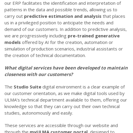
our ERP facilitates the identification and interpretation of
patterns in the data and possible trends, allowing us to
carry out
predictive estimation and analysis
that places
us in a privileged position to anticipate the needs and
demand of our customers. In addition to predictive analysis,
we are progressively including
pre-trained generative
models
offered by AI for the creation, automation or
simulation of production scenarios, industrial assistants or
the creation of technical documentation.
What digital services have been developed to maintain
closeness with our customers?
The
Studio Suite
digital environment is a clear example of
our customer orientation, as we make digital tools used by
ULMA’s technical department available to them, offering our
knowledge so that they can carry out their own technical
studies, autonomously and easily.
These services are accessible through our website and
through the
myULMA customer portal
, designed to