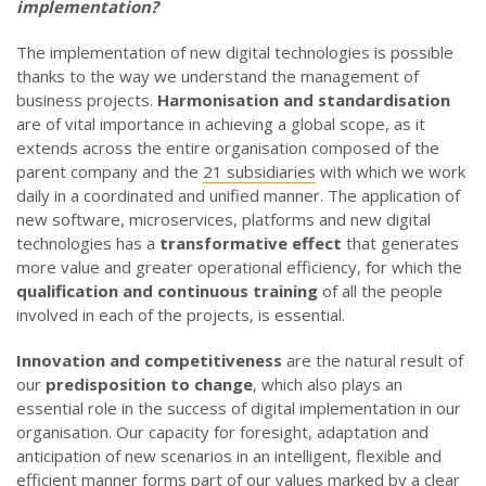
implementation?
The implementation of new digital technologies is possible
thanks to the way we understand the management of
business projects.
Harmonisation and standardisation
are of vital importance in achieving a global scope, as it
extends across the entire organisation composed of the
parent company and the
21 subsidiaries
with which we work
daily in a coordinated and unified manner. The application of
new software, microservices, platforms and new digital
technologies has a
transformative effect
that generates
more value and greater operational efficiency, for which the
qualification and continuous training
of all the people
involved in each of the projects, is essential.
Innovation and competitiveness
are the natural result of
our
predisposition to change
, which also plays an
essential role in the success of digital implementation in our
organisation. Our capacity for foresight, adaptation and
anticipation of new scenarios in an intelligent, flexible and
efficient manner forms part of our values marked by a clear