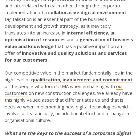
and interrelated with each other through the corporate
implementation of a
collaborative digital environment
.
Digitalisation is an essential part of the business
development and growth strategy, as it inevitably
translates into an increase in
internal efficiency
, an
optimisation of resources
and a
generation of business
value and knowledge
that has a positive impact on an
offer of
innovative and quality solutions and services
for our customers.
Our competitive value in the market fundamentally lies in the
high level of
qualification, involvement and commitment
of the people who form ULMA when embarking with
our
customers
on new construction challenges. We already have
this highly valued asset that differentiates us and that is
decisive when implementing new digital technologies which
involve, at least initially, an additional effort and a change in
organisational culture.
What are the keys to the success of a corporate digital