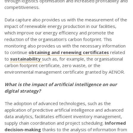
through logistics optimisation and increased profitability and
competitiveness.
Data capture also provides us with the measurement of the
impact of renewable energy production in our facilities,
which improve our energy efficiency and promote the
reduction of the organisation’s carbon footprint. This
monitoring also provides us with the necessary information
to continue
obtaining and renewing certificates
related
to
sustainability
such as, for example, the organisational
carbon footprint certificate, zero waste, or the
environmental management certificate granted by AENOR.
What is the impact of artificial intelligence on our
digital strategy
?
The adoption of advanced technologies, such as the
application of predictive artificial intelligence and advanced
data analytics, facilitates efficient inventory management,
supply chain coordination and project scheduling.
Informed
decision-making
thanks to the analysis of information from