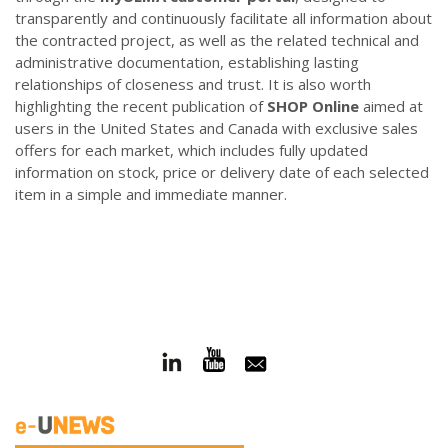
transparently and continuously facilitate all information about
the contracted project, as well as the related technical and
administrative documentation, establishing lasting
relationships of closeness and trust. It is also worth
highlighting the recent publication of
SHOP Online
aimed at
users in the United States and Canada with exclusive sales
offers for each market, which includes fully updated
information on stock, price or delivery date of each selected
item in a simple and immediate manner.