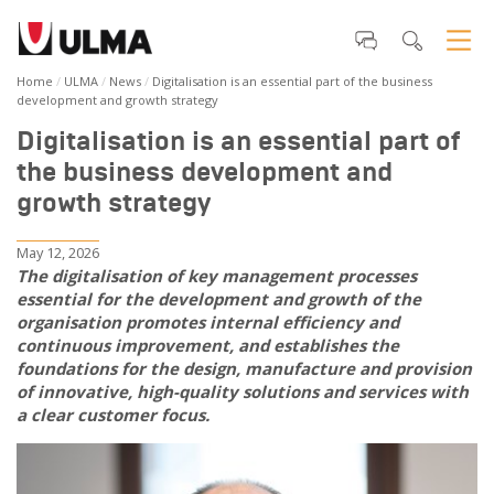
Home
ULMA
News
Digitalisation is an essential part of the business
development and growth strategy
Digitalisation is an essential part of
the business development and
growth strategy
May 12, 2026
The digitalisation of key management processes
essential for the development and growth of the
organisation promotes internal efficiency and
continuous improvement, and establishes the
foundations for the design, manufacture and provision
of innovative, high-quality solutions and services with
a clear customer focus.