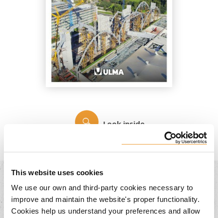
Look inside
This website uses cookies
We use our own and third-party cookies necessary to
You may also be interested in...
improve and maintain the website's proper functionality.
Cookies help us understand your preferences and allow