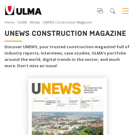
Home
ULMA
Media
UNEWS Construction Magazine
UNEWS CONSTRUCTION MAGAZINE
Discover UNEWS, your trusted construction magazine! Full of
Industry reports, interviews, case studies, ULMA’s portfolio
around the world, digital trends in the sector, and much
more. Don't miss an issue!