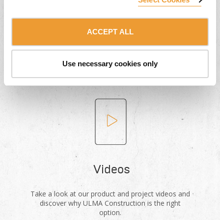
Product Catalogues
ACCEPT ALL
Download our formwork and scaffolding system
catalogues for free.
Use necessary cookies only
Videos
Take a look at our product and project videos and
discover why ULMA Construction is the right
option.