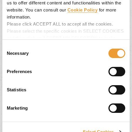
us to offer different content and functionalities within the
website. You can consult our
Cookie Policy
for more
information.
Please click ACCEPT ALL to accept all the cookies.
Please select the specific cookies in SELECT COOKIES
and then click on ACCEPT MY SELECTION to make
changes in their settings.
Consent
Back Issues
Necessary
Selection
Keep informed about our latest projects and
Preferences
product innovations. Download quickly and simply
the UNEWS items you are interested in.
Statistics
Marketing
Select Cookies