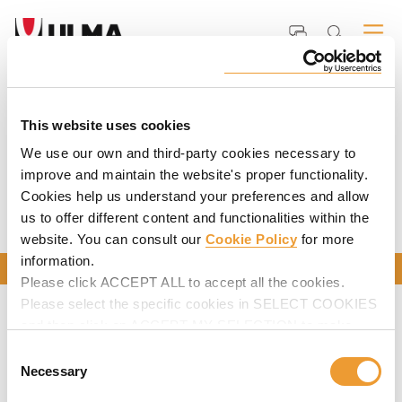
Home
Services
Formwork and Scaffolding Rentals
Carousel
This website uses cookies
We use our own and third-party cookies necessary to
improve and maintain the website's proper functionality.
CAROUSEL
Cookies help us understand your preferences and allow
us to offer different content and functionalities within the
website. You can consult our
Cookie Policy
for more
information.
CONTACT US
Please click ACCEPT ALL to accept all the cookies.
Please select the specific cookies in SELECT COOKIES
and then click on ACCEPT MY SELECTION to make
changes in their settings.
Consent
Necessary
Selection