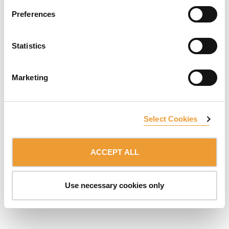
Preferences
SUBSCRIBE TO NEWSLETTER
Statistics
Belonging to:
ULMA Group
DISCLAIMER
DATA PROTECTION & COOKIES
Marketing
© 2026 ULMA C y E, S.Coop.
Select Cookies
ACCEPT ALL
Use necessary cookies only