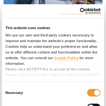
This website uses cookies
We use our own and third-party cookies necessary to
improve and maintain the website's proper functionality.
Cookies help us understand your preferences and allow
us to offer different content and functionalities within the
website. You can consult our
Cookie Policy
for more
information.
Please click ACCEPT ALL to accept all the cookies.
Please select the specific cookies in SELECT COOKIES
and then click on ACCEPT MY SELECTION to make
changes in their settings.
Consent
Necessary
Selection