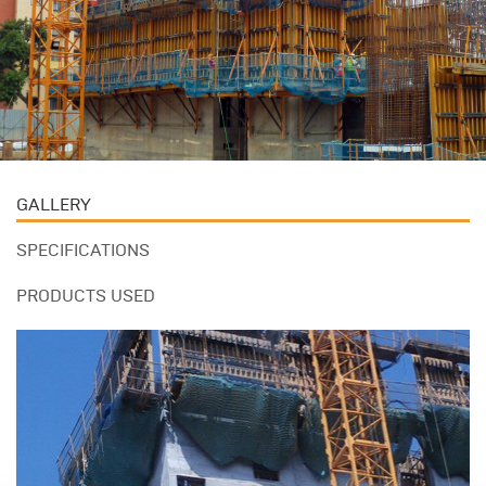
GALLERY
SPECIFICATIONS
PRODUCTS USED