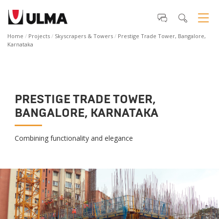
Home
Projects
Skyscrapers & Towers
Prestige Trade Tower, Bangalore,
Karnataka
PRESTIGE TRADE TOWER,
BANGALORE, KARNATAKA
Combining functionality and elegance