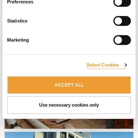
Preferences
Statistics
Marketing
Select Cookies
ACCEPT ALL
Use necessary cookies only