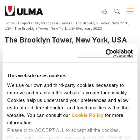
Home
Projects
Skyscrapers & Towers
The Brooklyn Tower, New York,
USA
The Brooklyn Tower, New York, USA (February 2022)
The Brooklyn Tower, New York, USA
(February 2022)
The Brooklyn Tower is Brooklyn’s first supertall building.
Rising 1,066 feet, the new high-rise offers residences,
This website uses cookies
amenities, and commercial space. The latest addition to New
York City’s skyline is in the top 10 tallest buildings in NYC.
We use our own and third-party cookies necessary to
ULMA provided forming, shoring, climbing, and safety
improve and maintain the website's proper functionality.
solutions to build this robust structure along with
Cookies help us understand your preferences and allow
engineering and on-site support from the beginning to the
us to offer different content and functionalities within the
end of the project. Press play and discover all the details of
the project.
website. You can consult our
Cookie Policy
for more
information.
Please click ACCEPT ALL to accept all the cookies.
Please select the specific cookies in SELECT COOKIES