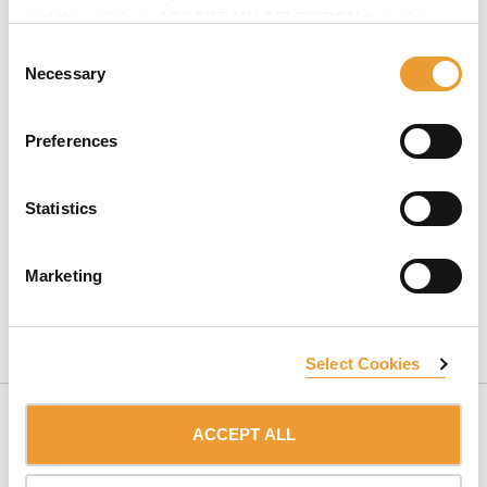
and then click on ACCEPT MY SELECTION to make
changes in their settings.
Consent
Necessary
Selection
Preferences
Statistics
At ULMA, we have
extensive experience in high-rise
buildings
. We can advise you without obligation.
Marketing
CONTACT US
Select Cookies
ACCEPT ALL