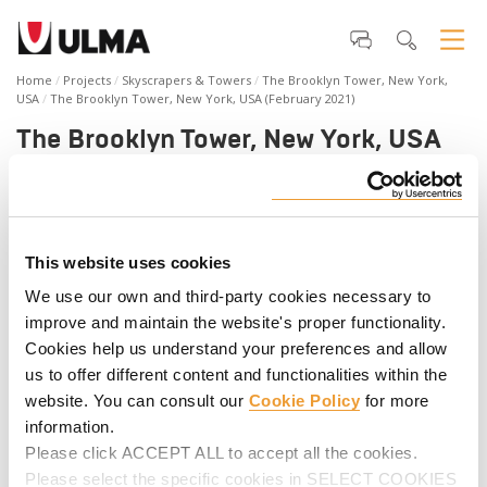
Home
Projects
Skyscrapers & Towers
The Brooklyn Tower, New York,
USA
The Brooklyn Tower, New York, USA (February 2021)
The Brooklyn Tower, New York, USA
(February 2021)
The Brooklyn Tower located at 9 Dekalb Ave. is a high-rise
structure that will rise 1,066 feet and 73 stories, becoming
This website uses cookies
the tallest building in Brooklyn. The luxurious skyscraper is
planned to have over 500 residential units, including
We use our own and third-party cookies necessary to
commercial space. The complexity of 9 Dekalb Avenue
improve and maintain the website's proper functionality.
required ULMA to provide forming, shoring, climbing, and
Cookies help us understand your preferences and allow
safety solutions. Discover the progress of the project in the
us to offer different content and functionalities within the
video.
website. You can consult our
Cookie Policy
for more
information.
Please click ACCEPT ALL to accept all the cookies.
Please select the specific cookies in SELECT COOKIES