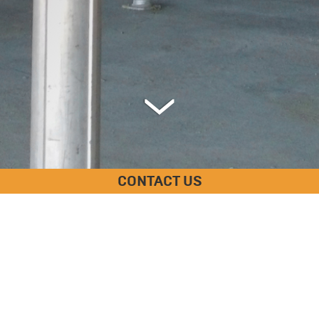
CONTACT US
SPECIFICATIONS