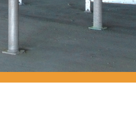
PRODUCTS USED