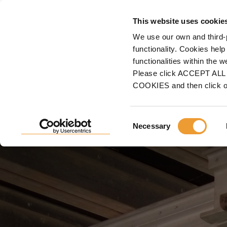
FORMWORK
This website uses cookie
We use our own and third-
Home
Projects
Building Construction
Residential & Mixed-used
The Chart
functionality. Cookies help
functionalities within the 
THE CHARTWELL, NASHV
Please click ACCEPT ALL t
COOKIES and then click 
Garage Beam System, ideal for forming cast-in-place
Consent
Necessary
Selection