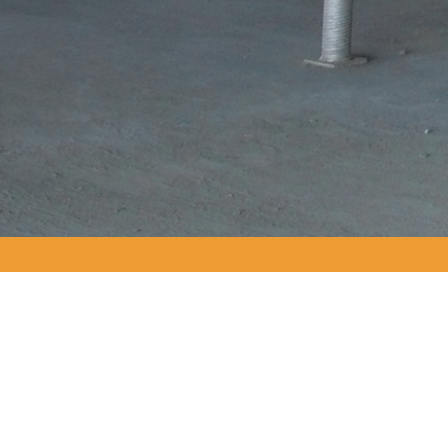
GALLERY