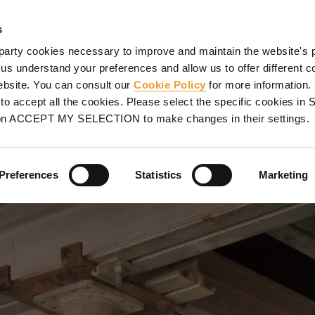
SHORING
PROJECTS
SERVICES
PROMOTIONS
UL
s
party cookies necessary to improve and maintain the website's 
well, Nashville, TN
 us understand your preferences and allow us to offer different c
website. You can consult our
Cookie Policy
for more information.
ILLE, TN
o accept all the cookies. Please select the specific cookies i
on ACCEPT MY SELECTION to make changes in their settings.
 garage beams and slabs
Preferences
Statistics
Marketing