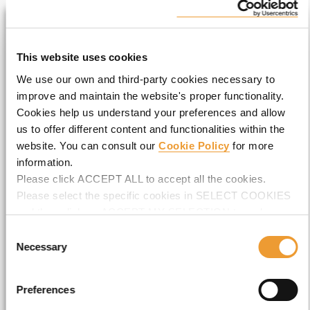
LIVE THE EXPERIENCE
This website uses cookies
We use our own and third-party cookies necessary to
Full Name*
improve and maintain the website's proper functionality.
Cookies help us understand your preferences and allow
us to offer different content and functionalities within the
website. You can consult our
Cookie Policy
for more
Email*
information.
Please click ACCEPT ALL to accept all the cookies.
Please select the specific cookies in SELECT COOKIES
and then click on ACCEPT MY SELECTION to make
Company*
changes in their settings.
Consent
Necessary
Selection
Preferences
I accept the
Privacy Policy
*.