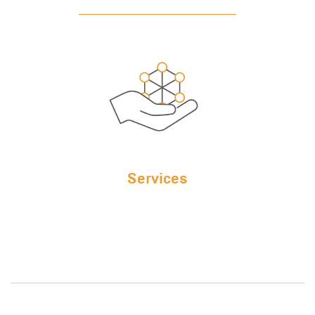
Services