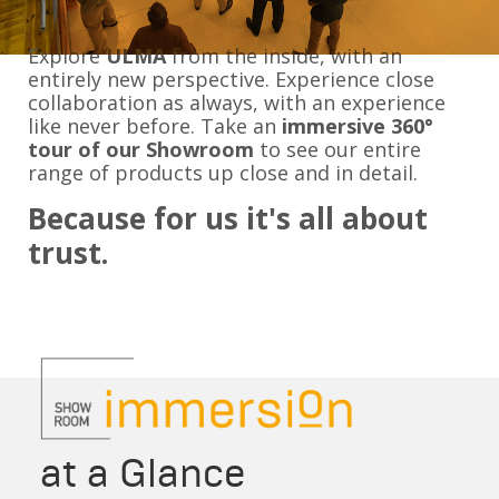
Explore
ULMA
from the inside, with an
entirely new perspective. Experience close
collaboration as always, with an experience
like never before. Take an
immersive 360
°
tour of our Showroom
to see our entire
range of products up close and in detail.
Because for us it's all about
trust.
at a Glance