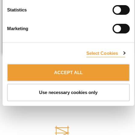
Statistics
Marketing
SUBMIT
Select Cookies
ACCEPT ALL
EXPLORE THE REST OF ULMA
Use necessary cookies only