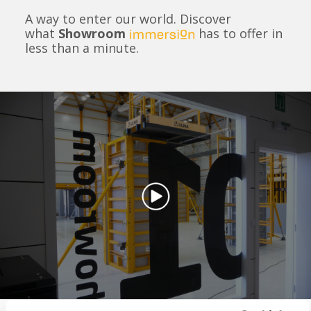
A way to enter our world. Discover
what
Showroom
has to offer in
less than a minute.