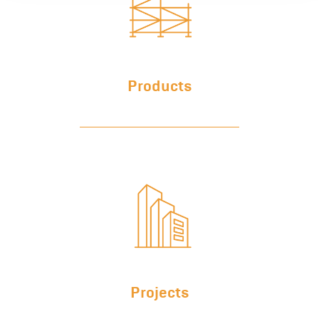
Products
Projects