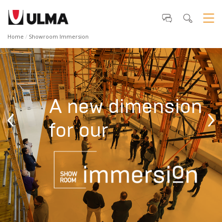
Home
Showroom Immersion
A new dimension
‹
›
for our