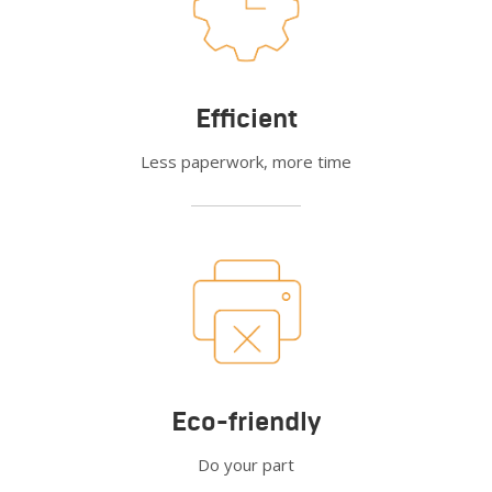
Efficient
Less paperwork, more time
Eco-friendly
Do your part