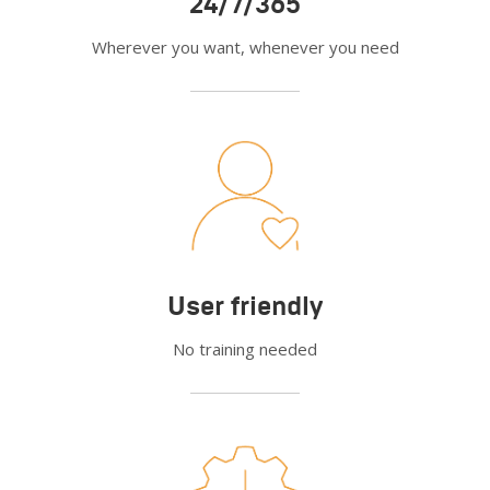
24/7/365
Wherever you want, whenever you need
User friendly
No training needed