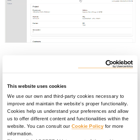
Multiple technical documents and
articles. A search engine in Library.
This website uses cookies
All the technical documentation on ULMA products at your
We use our own and third-party cookies necessary to
fingertips, from user guides to the item catalog.
improve and maintain the website's proper functionality.
Cookies help us understand your preferences and allow
us to offer different content and functionalities within the
website. You can consult our
Cookie Policy
for more
information.