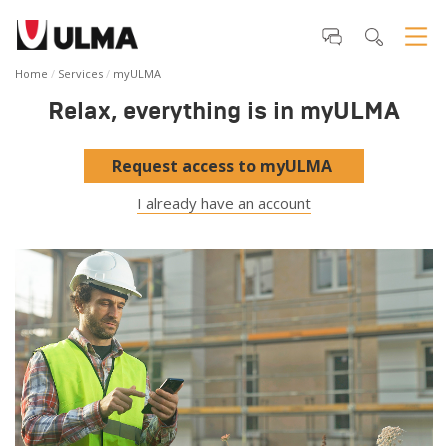
Home
Services
myULMA
Relax, everything is in myULMA
Request access to myULMA
I already have an account