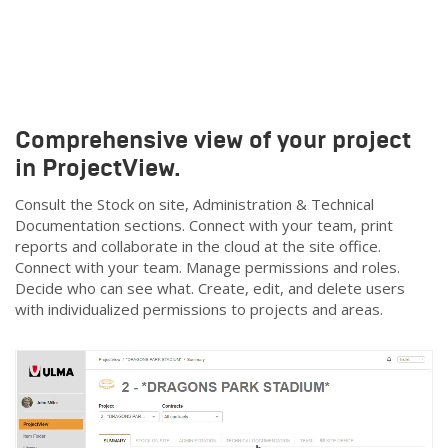
Comprehensive view of your project
in ProjectView.
Consult the Stock on site, Administration & Technical
Documentation sections. Connect with your team, print
reports and collaborate in the cloud at the site office.
Connect with your team. Manage permissions and roles.
Decide who can see what. Create, edit, and delete users
with individualized permissions to projects and areas.