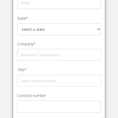
State*
Company*
Title*
Contract number