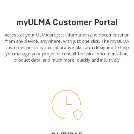
myULMA Customer Portal
Access all your ULMA project information and documentation
from any device, anywhere, with just one click. The myULMA
customer portal is a collaborative platform designed to help
you manage your projects, consult technical documentation,
product data, and much more, quickly and intuitively.