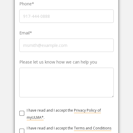
Phone*
Email*
Please let us know how we can help you
I have read and I accept the
Privacy Policy of
myULMA*
.
I have read and I accept the
Terms and Conditions