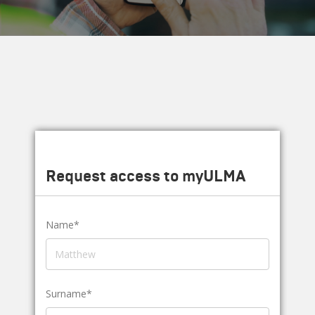
Request access to myULMA
Name*
Surname*