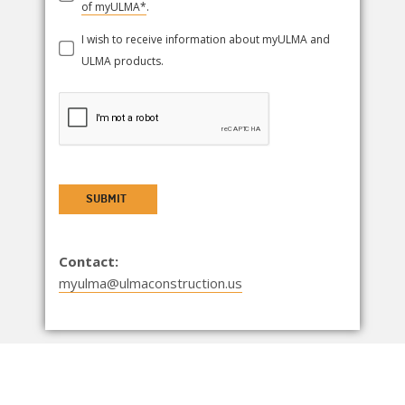
of myULMA*
.
I wish to receive information about myULMA and
ULMA products.
SUBMIT
Contact:
myulma@ulmaconstruction.us