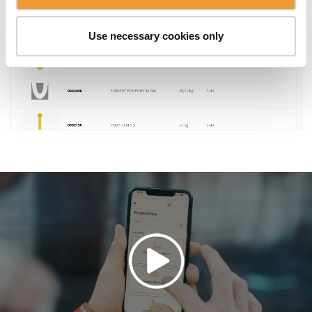
Use necessary cookies only