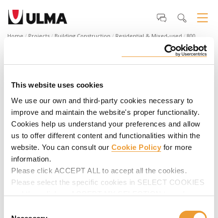
Home
Projects
Building Construction
Residential & Mixed-used
800
Harbor Boulevard, Weehawken, NJ
800 Harbor Boulevard
800 Harbor Boulevard
A three-tower luxury residential building with 15-stories each
This website uses cookies
hosting 573 apartments and 719 parking spaces. The towers
We use our own and third-party cookies necessary to
span 902,855 SF with 52,000 SF of amenity space.
improve and maintain the website's proper functionality.
Cookies help us understand your preferences and allow
us to offer different content and functionalities within the
website. You can consult our
Cookie Policy
for more
information.
Please click ACCEPT ALL to accept all the cookies.
Please select the specific cookies in SELECT COOKIES
and then click on ACCEPT MY SELECTION to make
changes in their settings.
Consent