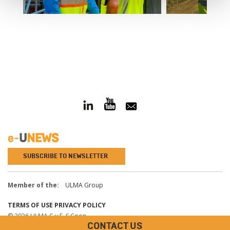
SUBSCRIBE TO NEWSLETTER
Member of the:
ULMA Group
TERMS OF USE
PRIVACY POLICY
© 2026 ULMA C y E, S.Coop.
CONTACT US