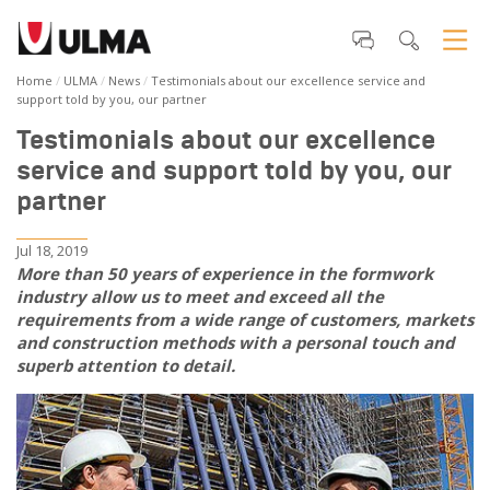
Home
ULMA
News
Testimonials about our excellence service and
support told by you, our partner
Testimonials about our excellence
service and support told by you, our
partner
Jul 18, 2019
More than 50 years of experience in the formwork
industry allow us to meet and exceed all the
requirements from a wide range of customers, markets
and construction methods with a personal touch and
superb attention to detail.