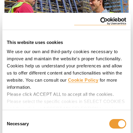
This website uses cookies
We use our own and third-party cookies necessary to
improve and maintain the website's proper functionality.
Cookies help us understand your preferences and allow
us to offer different content and functionalities within the
At every construction project we continue to gain valuable
website. You can consult our
Cookie Policy
for more
knowledge about our industry; not two projects are the
information.
same, this vast experience allow us to provide you with
best in class products and services.
Please click ACCEPT ALL to accept all the cookies.
Please select the specific cookies in SELECT COOKIES
People are the pillar of the success of any business. Along
and then click on ACCEPT MY SELECTION to make
our history we have learned our most important lesson: a
changes in their settings.
Consent
close human to human relationship is the key to a successful
Necessary
Selection
partnership. You are the protagonist of this partnership, and
this is why
we have created this space
in which we share