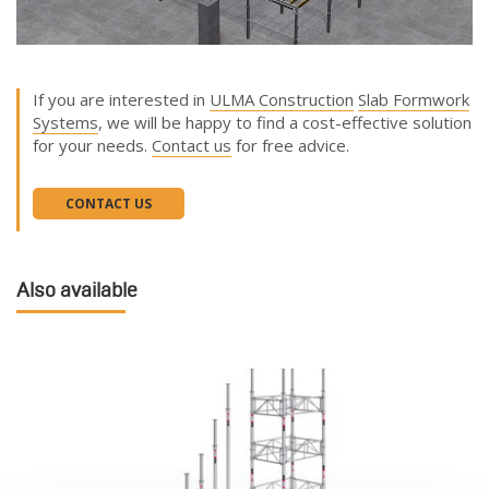
If you are interested in
ULMA Construction
Slab Formwork
Systems
, we will be happy to find a cost-effective solution
for your needs.
Contact us
for free advice.
CONTACT US
Also available