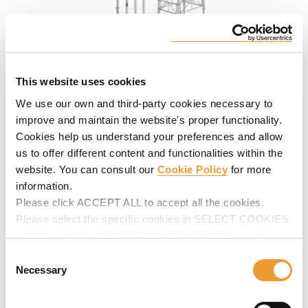
Aluminum Post Shore ALUPROP
This website uses cookies
High load-bearing capacity shoring posts to shore
We use our own and third-party cookies necessary to
horizontal formwork and to meet shoring requirements,
improve and maintain the website's proper functionality.
including re-shoring.
Cookies help us understand your preferences and allow
us to offer different content and functionalities within the
website. You can consult our
Cookie Policy
for more
information.
Please click ACCEPT ALL to accept all the cookies.
Please select the specific cookies in SELECT COOKIES
and then click on ACCEPT MY SELECTION to make
changes in their settings.
Consent
Necessary
Selection