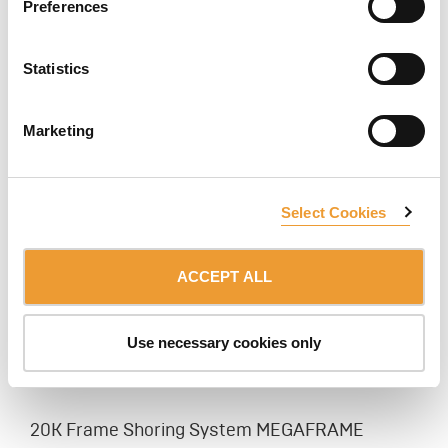
Preferences
Steel Post Shore EP
Statistics
A wide selection of medium duty galvanized steel post
shore designed for shoring and reshoring of slab
formwork.
Marketing
Select Cookies
ACCEPT ALL
Use necessary cookies only
20K Frame Shoring System MEGAFRAME