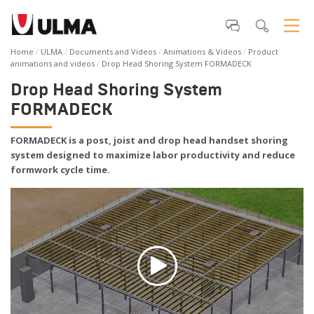
Home
ULMA
Documents and Videos
Animations & Videos
Product
animations and videos
Drop Head Shoring System FORMADECK
Drop Head Shoring System
FORMADECK
FORMADECK is a post, joist and drop head handset shoring
system designed to maximize labor productivity and reduce
formwork cycle time.