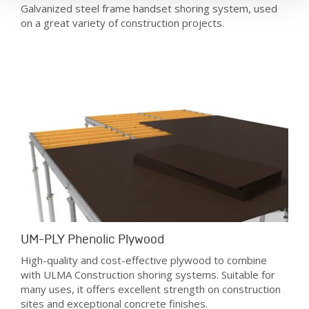
Galvanized steel frame handset shoring system, used
on a great variety of construction projects.
UM-PLY Phenolic Plywood
High-quality and cost-effective plywood to combine
with ULMA Construction shoring systems. Suitable for
many uses, it offers excellent strength on construction
sites and exceptional concrete finishes.