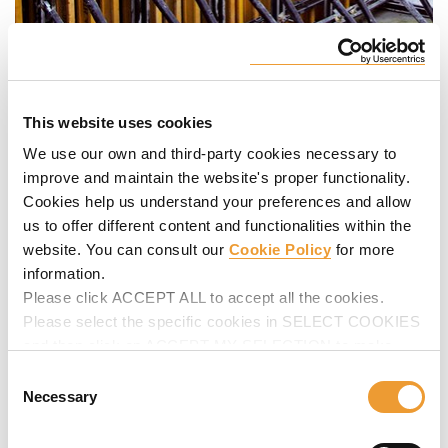
This website uses cookies
We use our own and third-party cookies necessary to
improve and maintain the website's proper functionality.
Cookies help us understand your preferences and allow
us to offer different content and functionalities within the
website. You can consult our
Cookie Policy
for more
information.
Please click ACCEPT ALL to accept all the cookies.
Please select the specific cookies in SELECT COOKIES
and then click on ACCEPT MY SELECTION to make
changes in their settings.
Consent
Necessary
Selection