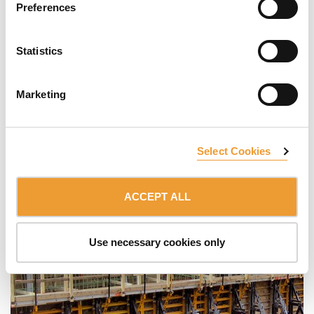
Preferences
Statistics
Marketing
Select Cookies
ACCEPT ALL
Use necessary cookies only