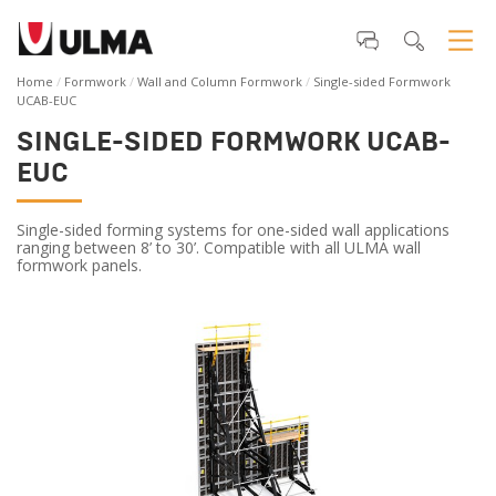
Home
Formwork
Wall and Column Formwork
Single-sided Formwork
UCAB-EUC
SINGLE-SIDED FORMWORK UCAB-
EUC
Single-sided forming systems for one-sided wall applications
ranging between 8’ to 30’. Compatible with all ULMA wall
formwork panels.