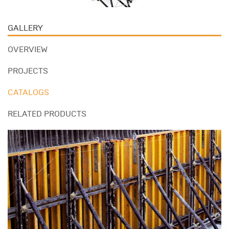
GALLERY
OVERVIEW
PROJECTS
CATALOGS
RELATED PRODUCTS