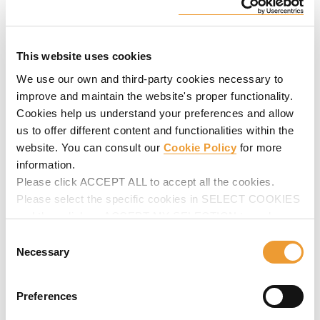
This website uses cookies
We use our own and third-party cookies necessary to
improve and maintain the website's proper functionality.
Cookies help us understand your preferences and allow
us to offer different content and functionalities within the
website. You can consult our
Cookie Policy
for more
information.
Please click ACCEPT ALL to accept all the cookies.
Please select the specific cookies in SELECT COOKIES
and then click on ACCEPT MY SELECTION to make
changes in their settings.
Consent
Necessary
Selection
Preferences