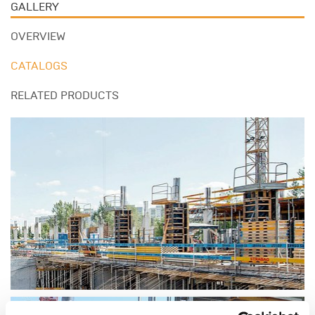
GALLERY
OVERVIEW
CATALOGS
RELATED PRODUCTS