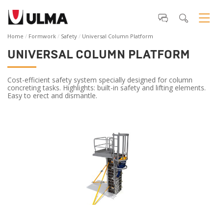
Home
Formwork
Safety
Universal Column Platform
UNIVERSAL COLUMN PLATFORM
Cost-efficient safety system specially designed for column
concreting tasks. Highlights: built-in safety and lifting elements.
Easy to erect and dismantle.