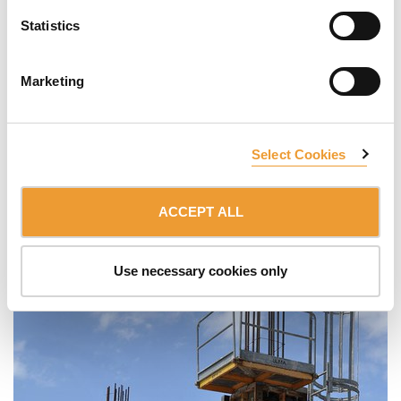
Statistics
Marketing
Select Cookies
ACCEPT ALL
Use necessary cookies only