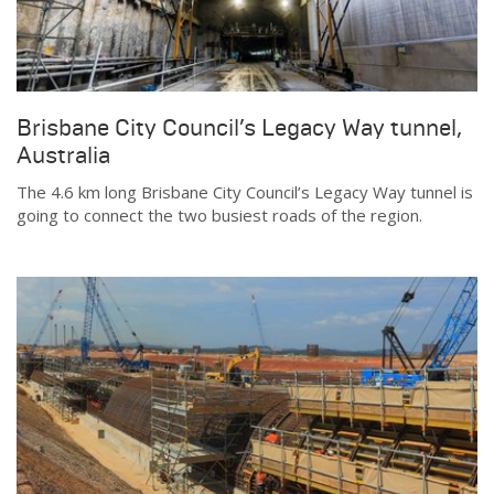
Brisbane City Council’s Legacy Way tunnel,
Australia
The 4.6 km long Brisbane City Council’s Legacy Way tunnel is
going to connect the two busiest roads of the region.