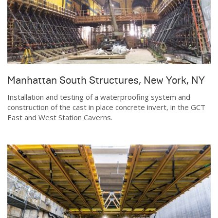
Manhattan South Structures, New York, NY
Installation and testing of a waterproofing system and
construction of the cast in place concrete invert, in the GCT
East and West Station Caverns.