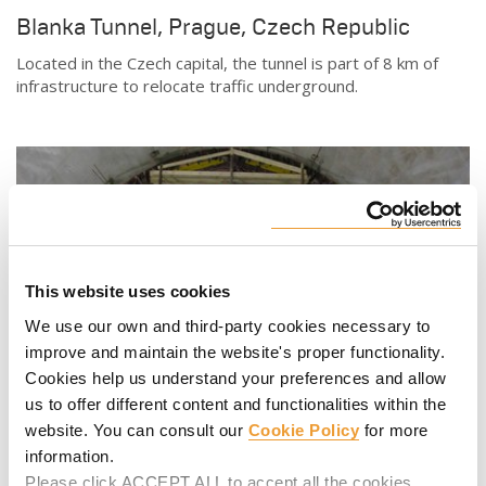
Blanka Tunnel, Prague, Czech Republic
Located in the Czech capital, the tunnel is part of 8 km of
infrastructure to relocate traffic underground.
This website uses cookies
We use our own and third-party cookies necessary to
improve and maintain the website's proper functionality.
Cookies help us understand your preferences and allow
us to offer different content and functionalities within the
website. You can consult our
Cookie Policy
for more
Rome Metro Line C, Italy
information.
Line C, which connects the periphery with the city center, is
Please click ACCEPT ALL to accept all the cookies.