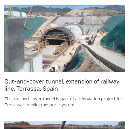
Cut-and-cover tunnel, extension of railway
line, Terrassa, Spain
This cut-and-cover tunnel is part of a renovation project for
Terrassa's public transport system.