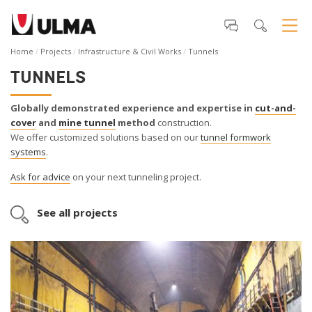
Home
Projects
Infrastructure & Civil Works
Tunnels
TUNNELS
Globally demonstrated experience and expertise in
cut-and-
cover
and
mine tunnel
method
construction.
We offer customized solutions based on our
tunnel formwork
systems
.
Ask for advice
on your next tunneling project.
See all projects