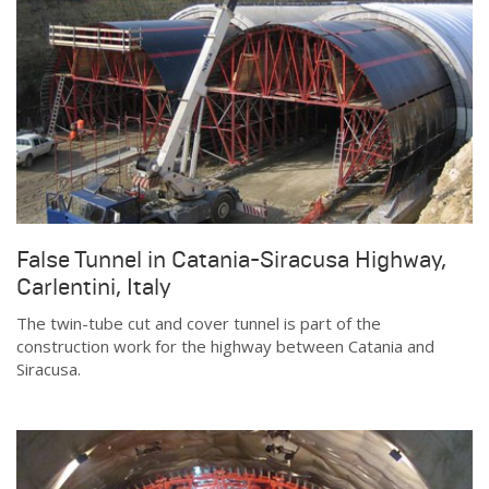
False Tunnel in Catania-Siracusa Highway,
Carlentini, Italy
The twin-tube cut and cover tunnel is part of the
construction work for the highway between Catania and
Siracusa.