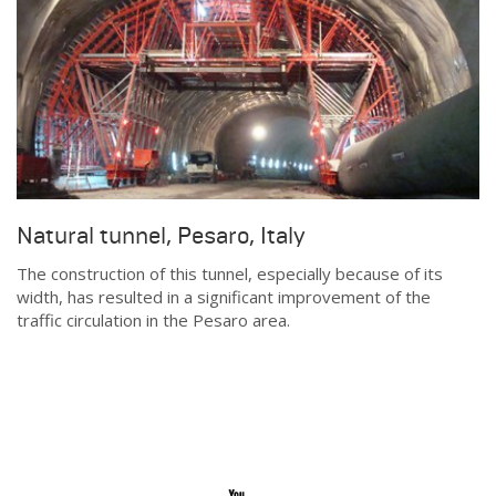
Natural tunnel, Pesaro, Italy
The construction of this tunnel, especially because of its
width, has resulted in a significant improvement of the
traffic circulation in the Pesaro area.