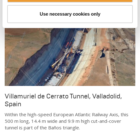
Use necessary cookies only
Villamuriel de Cerrato Tunnel, Valladolid,
Spain
Within the high-speed European Atlantic Railway Axis, this
500 m long, 14.4 m wide and 9.9 m high cut-and-cover
tunnel is part of the Baños triangle.