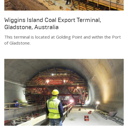
Wiggins Island Coal Export Terminal,
Gladstone, Australia
This terminal is located at Golding Point and within the Port
of Gladstone.