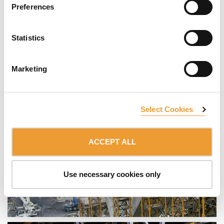
Preferences
Statistics
Marketing
Select Cookies
ACCEPT ALL
Use necessary cookies only