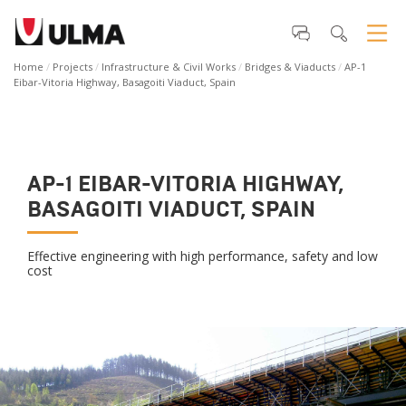
Home
Projects
Infrastructure & Civil Works
Bridges & Viaducts
AP-1
Eibar-Vitoria Highway, Basagoiti Viaduct, Spain
AP-1 EIBAR-VITORIA HIGHWAY,
BASAGOITI VIADUCT, SPAIN
Effective engineering with high performance, safety and low
cost