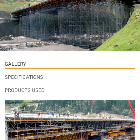
GALLERY
SPECIFICATIONS
PRODUCTS USED