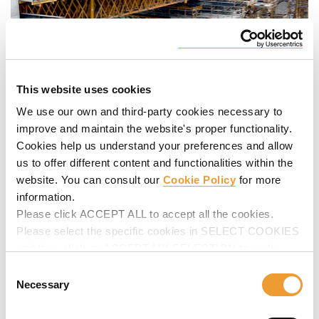
This website uses cookies
We use our own and third-party cookies necessary to
improve and maintain the website's proper functionality.
Cookies help us understand your preferences and allow
us to offer different content and functionalities within the
website. You can consult our
Cookie Policy
for more
information.
Please click ACCEPT ALL to accept all the cookies.
Please select the specific cookies in SELECT COOKIES
and then click on ACCEPT MY SELECTION to make
changes in their settings.
Consent
Necessary
Selection