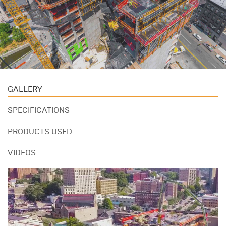
GALLERY
SPECIFICATIONS
PRODUCTS USED
VIDEOS