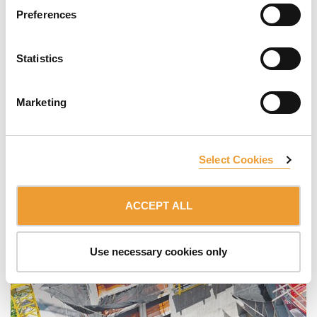
Preferences
Statistics
Marketing
Select Cookies
ACCEPT ALL
Use necessary cookies only