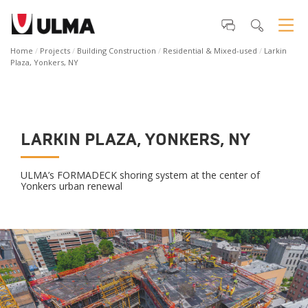
Home
Projects
Building Construction
Residential & Mixed-used
Larkin
Plaza, Yonkers, NY
LARKIN PLAZA, YONKERS, NY
ULMA’s FORMADECK shoring system at the center of
Yonkers urban renewal