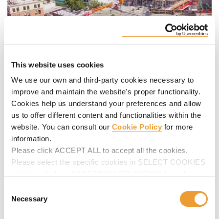
This website uses cookies
We use our own and third-party cookies necessary to
improve and maintain the website's proper functionality.
Cookies help us understand your preferences and allow
us to offer different content and functionalities within the
website. You can consult our
Cookie Policy
for more
information.
Please click ACCEPT ALL to accept all the cookies.
Please select the specific cookies in SELECT COOKIES
and then click on ACCEPT MY SELECTION to make
changes in their settings.
Consent
Necessary
Selection