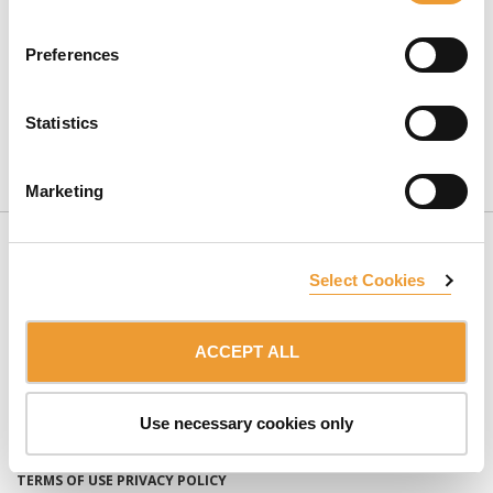
Preferences
Statistics
CONTACT US
Marketing
Select Cookies
ACCEPT ALL
SUBSCRIBE TO NEWSLETTER
Use necessary cookies only
Member of the:
ULMA Group
TERMS OF USE
PRIVACY POLICY