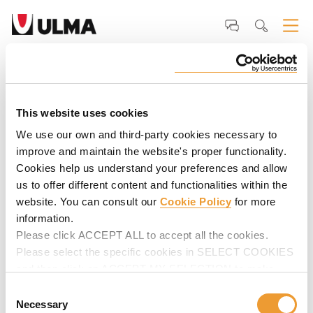
Home
ULMA
Why ULMA
Our <strong>Clients</strong>
John Kuhn,
Concrete Supervisor - Structure Tech NY
John Kuhn, Concrete Supervisor -
Structure Tech NY
This website uses cookies
We use our own and third-party cookies necessary to
"We exclusively use ULMA's systems for all our decks and
improve and maintain the website's proper functionality.
columns works. Their systems save us an unbelievable
Cookies help us understand your preferences and allow
amount of time and men power".
us to offer different content and functionalities within the
website. You can consult our
Cookie Policy
for more
information.
Please click ACCEPT ALL to accept all the cookies.
Please select the specific cookies in SELECT COOKIES
and then click on ACCEPT MY SELECTION to make
changes in their settings.
Consent
Necessary
Selection