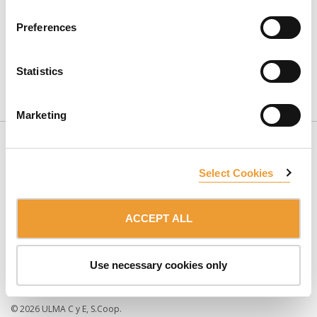
Preferences
Statistics
CONTACT US
Marketing
Select Cookies
ACCEPT ALL
SUBSCRIBE TO NEWSLETTER
Use necessary cookies only
Member of the:
ULMA Group
TERMS OF USE
PRIVACY POLICY
© 2026 ULMA C y E, S.Coop.