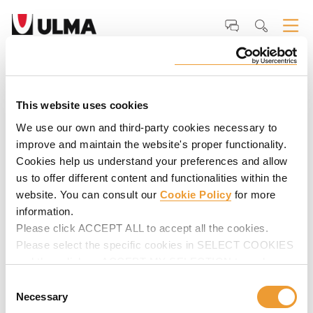
Home
ULMA
Why ULMA
Our <strong>Clients</strong>
David Ashe,
Project Manager - Trident General Contracting LLC.
David Ashe, Project Manager -
Trident General Contracting LLC.
This website uses cookies
We use our own and third-party cookies necessary to
"Service is excellent, which this is why we continue to use
improve and maintain the website's proper functionality.
them".
Cookies help us understand your preferences and allow
us to offer different content and functionalities within the
website. You can consult our
Cookie Policy
for more
information.
Please click ACCEPT ALL to accept all the cookies.
Please select the specific cookies in SELECT COOKIES
and then click on ACCEPT MY SELECTION to make
changes in their settings.
Consent
Necessary
Selection