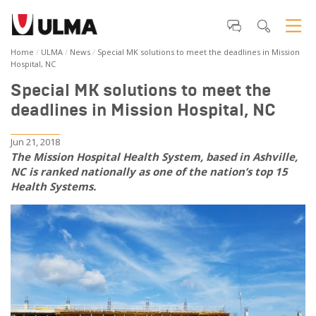
Home
ULMA
News
Special MK solutions to meet the deadlines in Mission
Hospital, NC
Special MK solutions to meet the
deadlines in Mission Hospital, NC
Jun 21, 2018
The Mission Hospital Health System, based in Ashville,
NC is ranked nationally as one of the nation’s top 15
Health Systems.