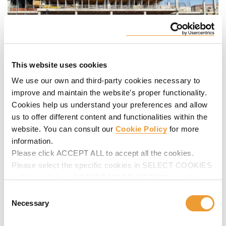
This website uses cookies
We use our own and third-party cookies necessary to
The Mission Hospital is North Carolina’s sixth largest
improve and maintain the website's proper functionality.
hospital and the only non-profit hospital located in western
Cookies help us understand your preferences and allow
North Carolina. The new 12 story, 600,000 square foot
us to offer different content and functionalities within the
building includes the Advanced Medicine Center.
website. You can consult our
Cookie Policy
for more
information.
Project demands and deadlines were a key issue for the
Please click ACCEPT ALL to accept all the cookies.
client. To meet the client’s demands ULMA project
Please select the specific cookies in SELECT COOKIES
managers and engineers developed a large “flying” table
and then click on ACCEPT MY SELECTION to make
that could be moved and cycled through the job site to
changes in their settings.
reduce labor time while improving productivity for the
Consent
customer.
Necessary
Selection
The
Mega VR table flying form table
measured 15 feet