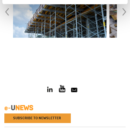
‹
›
SUBSCRIBE TO NEWSLETTER