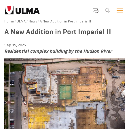
Home
ULMA
News
A New Addition in Port Imperial II
A New Addition in Port Imperial II
Sep 19, 2025
Residential complex building by the Hudson River