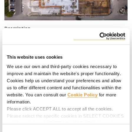
Description
By the Hudson River lies a vibrant town with an array of
diverse restaurants, markets, and shops in charming brick
buildings. Residents enjoy a sense of community fostered
This website uses cookies
by numerous cultural festivities and an overall welcoming
atmosphere. With commuting made easy, Port Imperial
We use our own and third-party cookies necessary to
apartment complex has 12 floors, and 164 rooms filled with
improve and maintain the website's proper functionality.
modern amenities inside the apartments and outside for
Cookies help us understand your preferences and allow
residents to enjoy. ULMA is proud to be a part of the
us to offer different content and functionalities within the
continuation of the Port Imperial apartment complex in West
website. You can consult our
Cookie Policy
for more
New York, New Jersey.
information.
Please click ACCEPT ALL to accept all the cookies.
ULMA Solution
Please select the specific cookies in SELECT COOKIES
The Port Imperial located in West New York, NJ; providing
and then click on ACCEPT MY SELECTION to make
our
MEGAFRAME
systems,
ALUPROP
, and
ENKOFLEX
. With
changes in their settings.
Consent