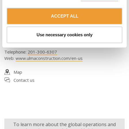
Florida
ACCEPT ALL
ULMA Form Works, Inc.
1525 Dr. Martin Luther King Jr Blvd W
Use necessary cookies only
Belle Glade, FL 33430
United States
Telephone
:
201-300-6307
Web
:
www.ulmaconstruction.com/en-us
Map
Contact us
To learn more about the global operations and