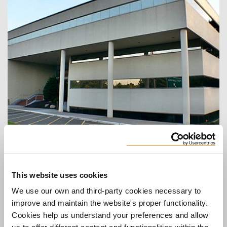
Head office in U.S
ULMA Form Works, Inc.
16-00 Route 208 Suite LL4
Fair Lawn, NJ 07410
This website uses cookies
United States
We use our own and third-party cookies necessary to
Telephone
:
201-882-1122
improve and maintain the website's proper functionality.
Fax
:
551-224-8001
Cookies help us understand your preferences and allow
Web
:
www.ulmaconstruction.com/en-us