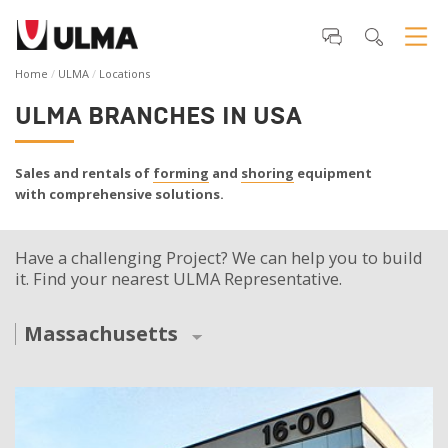
Home
ULMA
Locations
ULMA BRANCHES IN USA
Sales and rentals of
forming
and
shoring
equipment
with comprehensive solutions.
Have a challenging Project? We can help you to build
it. Find your nearest ULMA Representative.
Massachusetts