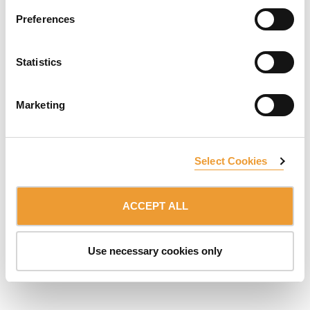
Preferences
SUBSCRIBE TO NEWSLETTER
Statistics
Member of the:
ULMA Group
Marketing
TERMS OF USE
PRIVACY POLICY
© 2026 ULMA C y E, S.Coop.
Select Cookies
ACCEPT ALL
Use necessary cookies only