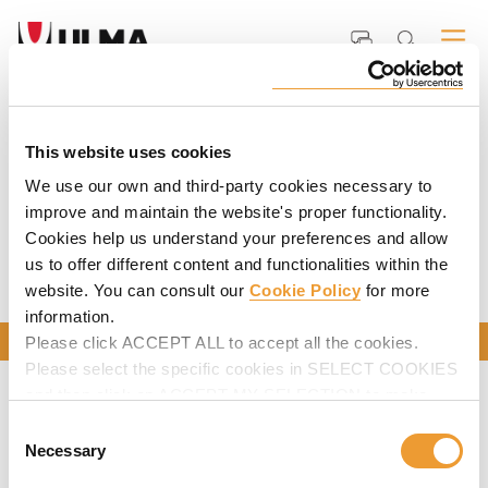
Home
ULMA
Documents and Videos
UNEWS Construction Magazine
Previous Issues
PREVIOUS ISSUES
This website uses cookies
We use our own and third-party cookies necessary to
improve and maintain the website's proper functionality.
Cookies help us understand your preferences and allow
us to offer different content and functionalities within the
website. You can consult our
Cookie Policy
for more
information.
CONTACT US
Please click ACCEPT ALL to accept all the cookies.
Please select the specific cookies in SELECT COOKIES
and then click on ACCEPT MY SELECTION to make
changes in their settings.
Consent
Necessary
Selection