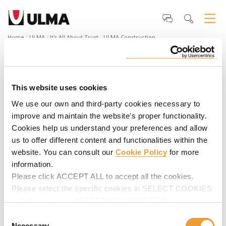
Home
ULMA
It's All About Trust - ULMA Construction
It's All About Trust - ULMA
Construction
This website uses cookies
How is the world built? Through trust. Because the most
important things in life are built with something that
We use our own and third-party cookies necessary to
cannot be seen or touched... A trust that has no physical
improve and maintain the website's proper functionality.
form but rather the strength to create solid relationships
Cookies help us understand your preferences and allow
that leave their mark. This is how we build.
us to offer different content and functionalities within the
website. You can consult our
Cookie Policy
for more
information.
Please click ACCEPT ALL to accept all the cookies.
Please select the specific cookies in SELECT COOKIES
and then click on ACCEPT MY SELECTION to make
changes in their settings.
Consent
Necessary