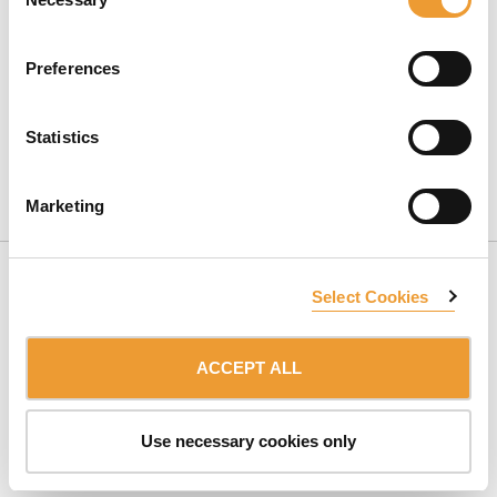
Selection
Preferences
Statistics
CONTACT US
Marketing
Select Cookies
ACCEPT ALL
SUBSCRIBE TO NEWSLETTER
Use necessary cookies only
Member of the:
ULMA Group