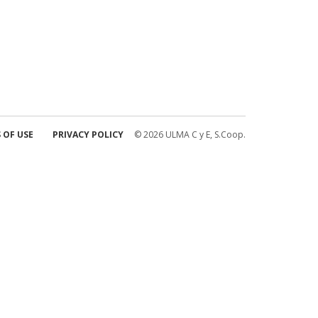
 OF USE
PRIVACY POLICY
© 2026 ULMA C y E, S.Coop.