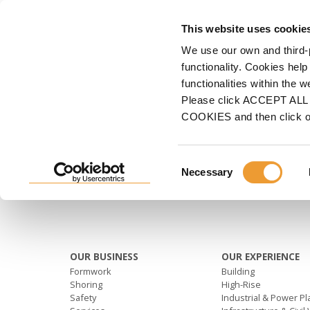
FORMWORK
This website uses cookie
We use our own and third-
Home
Shoring
VR-L TABLE
Second row
functionality. Cookies help
functionalities within the 
SECOND ROW
Please click ACCEPT ALL t
COOKIES and then click 
Consent
Necessary
Selection
OUR BUSINESS
OUR EXPERIENCE
Formwork
Building
Shoring
High-Rise
Safety
Industrial & Power Pl