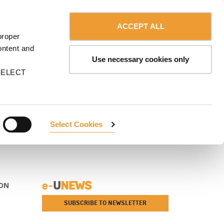
Contact us
USA
MA
CAREERS
myULMA
Shop
ACCEPT ALL
proper
ontent and
Use necessary cookies only
n SELECT
Select Cookies
ON
SUBSCRIBE TO NEWSLETTER