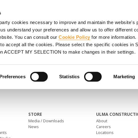
SHORING
PROJECTS
SERVICES
PROMOTIONS
UL
s
party cookies necessary to improve and maintain the website's 
 us understand your preferences and allow us to offer different c
website. You can consult our
Cookie Policy
for more information.
o accept all the cookies. Please select the specific cookies i
on ACCEPT MY SELECTION to make changes in their settings.
Preferences
Statistics
Marketing
STORE
ULMA CONSTRUCTI
Media / Downloads
About
News
Careers
ants
Locations