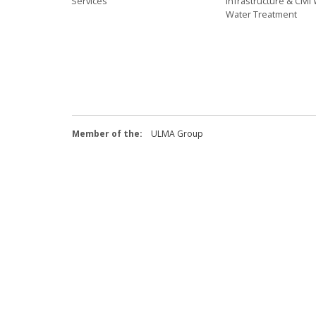
Services
Infrastructure & Civi
Water Treatment
Member of the:
ULMA Group