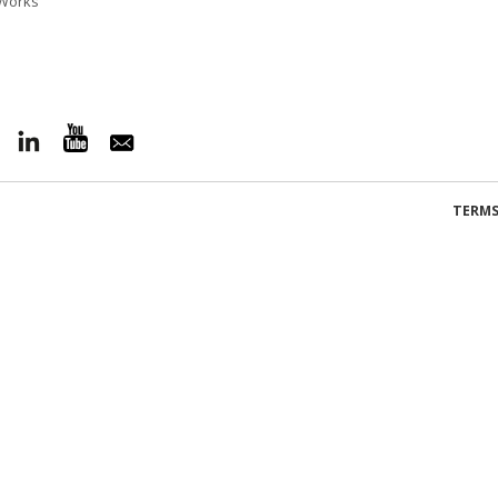
l Works
TERMS