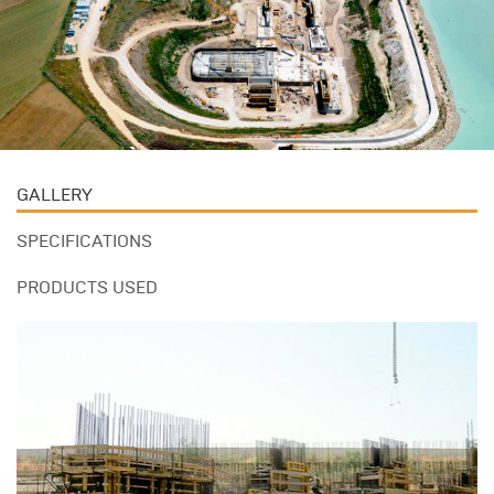
GALLERY
SPECIFICATIONS
PRODUCTS USED