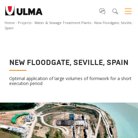
Home
Projects
Water & Sewage Treatment Plants
New Floodgate, Seville,
Spain
NEW FLOODGATE, SEVILLE, SPAIN
Optimal application of large volumes of formwork for a short
execution period