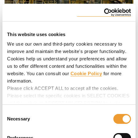
This website uses cookies
We use our own and third-party cookies necessary to
improve and maintain the website's proper functionality.
Cookies help us understand your preferences and allow
us to offer different content and functionalities within the
website. You can consult our
Cookie Policy
for more
information.
Please click ACCEPT ALL to accept all the cookies.
Please select the specific cookies in SELECT COOKIES
and then click on ACCEPT MY SELECTION to make
changes in their settings.
Consent
Necessary
Selection
Preferences