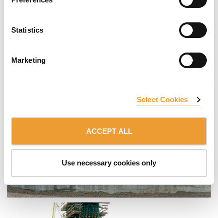
Statistics
Marketing
Select Cookies
ACCEPT ALL
Use necessary cookies only