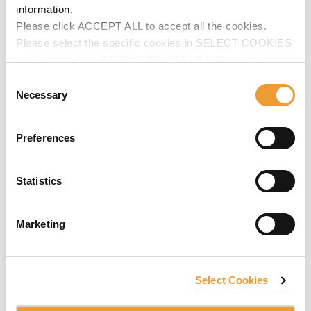
information.
Please click ACCEPT ALL to accept all the cookies.
Please select the specific cookies in SELECT COOKIES
and then click on ACCEPT MY SELECTION to make
changes in their settings.
Consent
Necessary
Selection
Preferences
Statistics
Marketing
Select Cookies