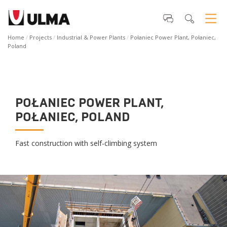
Home
Projects
Industrial & Power Plants
Połaniec Power Plant, Połaniec,
Poland
POŁANIEC POWER PLANT,
POŁANIEC, POLAND
Fast construction with self-climbing system