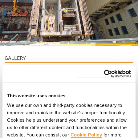
GALLERY
SPECIFICATIONS
PRODUCTS USED
This website uses cookies
We use our own and third-party cookies necessary to
improve and maintain the website's proper functionality.
Cookies help us understand your preferences and allow
us to offer different content and functionalities within the
website. You can consult our
Cookie Policy
for more