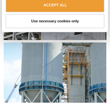
ACCEPT ALL
Use necessary cookies only