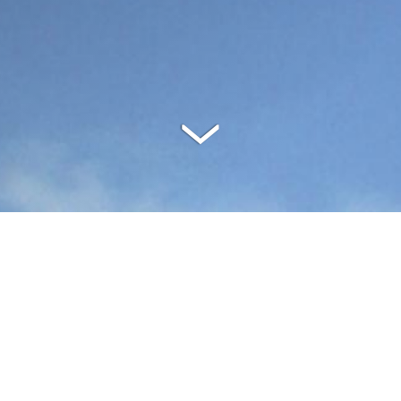
SPECIFICATIONS