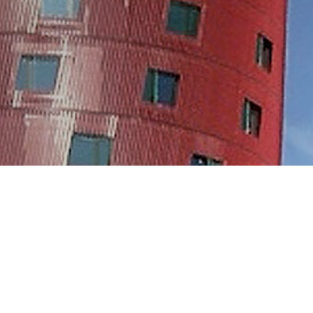
GALLERY