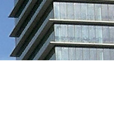
PRODUCTS USED