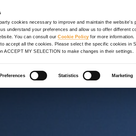
SHORING
PROJECTS
SERVICES
PROMOTIONS
UL
s
party cookies necessary to improve and maintain the website's 
 us understand your preferences and allow us to offer different c
website. You can consult our
Cookie Policy
for more information.
NA, SPAIN
o accept all the cookies. Please select the specific cookies i
on ACCEPT MY SELECTION to make changes in their settings.
mplex geometries
Preferences
Statistics
Marketing