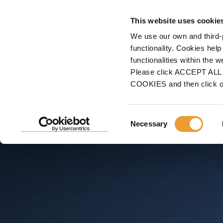
FORMWORK
This website uses cookie
We use our own and third-
Home
Projects
High-Rise Buildings
Fira Towers, Barcelona, Spain
functionality. Cookies help
functionalities within the 
FIRA TOWERS, BARCELO
Please click ACCEPT ALL t
COOKIES and then click 
Self-Climbing ATR, profitability and adaptation to co
Consent
Necessary
Selection