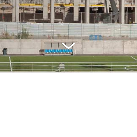
SPECIFICATIONS