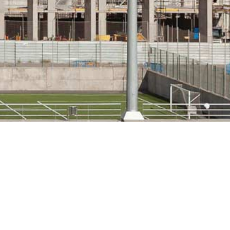
PRODUCTS USED