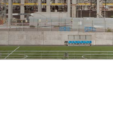
GALLERY