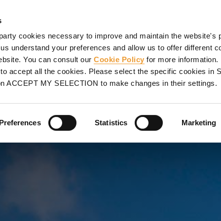
SHORING
PROJECTS
SERVICES
PROMOTIONS
UL
s
party cookies necessary to improve and maintain the website's 
mplexes
Multi-purpose Palace of Gran Canaria, Las Palmas de Gran Canaria, Spain
 us understand your preferences and allow us to offer different c
website. You can consult our
Cookie Policy
for more information.
E OF GRAN
o accept all the cookies. Please select the specific cookies i
on ACCEPT MY SELECTION to make changes in their settings.
 DE GRAN
Preferences
Statistics
Marketing
ands