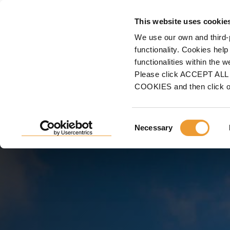
FORMWORK
This website uses cookie
We use our own and third-
Home
Projects
Building Construction
Shopping Malls, Sport & Cultural Co
functionality. Cookies help
functionalities within the 
MULTI-PURPOSE PALAC
Please click ACCEPT ALL t
COOKIES and then click 
CANARIA, LAS PALMAS
CANARIA, SPAIN
Consent
Necessary
Selection
ULMA facing a momentous project for the Canary Isl